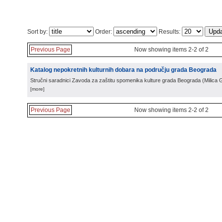
Sort by:
Order:
Results:
Previous Page
Now showing items 2-2 of 2
Katalog nepokretnih kulturnih dobara na području grada Beograda
Stručni saradnici Zavoda za zaštitu spomenika kulture grada Beograda
(
Milica 
[more]
Previous Page
Now showing items 2-2 of 2