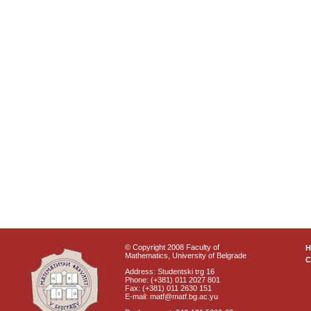
© Copyright 2008 Faculty of
Mathematics, University of Belgrade
C
Address: Studentski trg 16
Phone: (+381) 011 2027 801
Fax: (+381) 011 2630 151
E-mail: matf@matf.bg.ac.yu