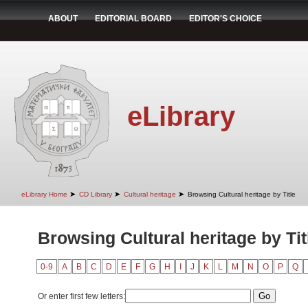
ABOUT
EDITORIAL BOARD
EDITOR'S CHOICE
eLibrary
➤
➤
➤
eLibrary Home
CD Library
Cultural heritage
Browsing Cultural heritage by Title
Browsing Cultural heritage by Tit
0-9
A
B
C
D
E
F
G
H
I
J
K
L
M
N
O
P
Q
Or enter first few letters: