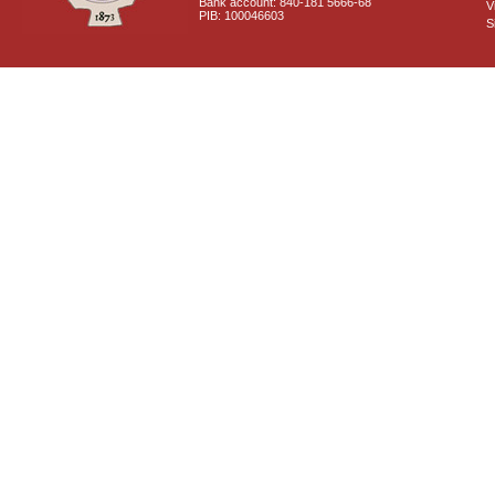
Bank account: 840-181 5666-68
V
PIB: 100046603
S