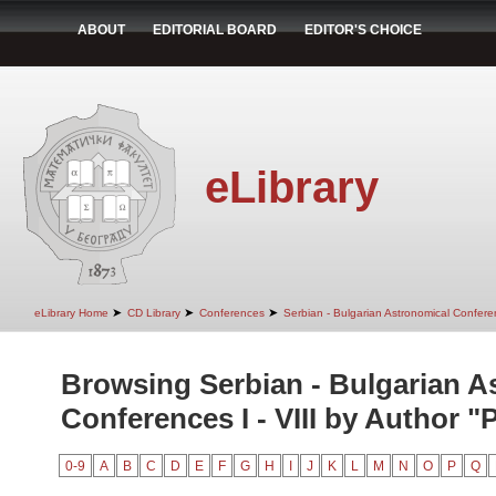
ABOUT
EDITORIAL BOARD
EDITOR'S CHOICE
eLibrary
➤
➤
➤
eLibrary Home
CD Library
Conferences
Serbian - Bulgarian Astronomical Conferen
Browsing Serbian - Bulgarian A
Conferences I - VIII by Author "P
0-9
A
B
C
D
E
F
G
H
I
J
K
L
M
N
O
P
Q