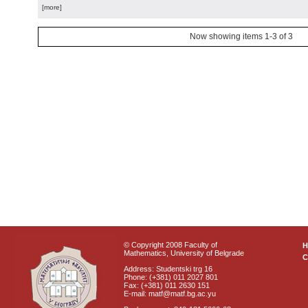
[more]
Now showing items 1-3 of 3
© Copyright 2008 Faculty of
Mathematics, University of Belgrade
C
Address: Studentski trg 16
Phone: (+381) 011 2027 801
Fax: (+381) 011 2630 151
E-mail: matf@matf.bg.ac.yu