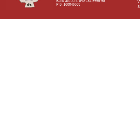
Bank account: 840-181 5666-68
V
PIB: 100046603
S