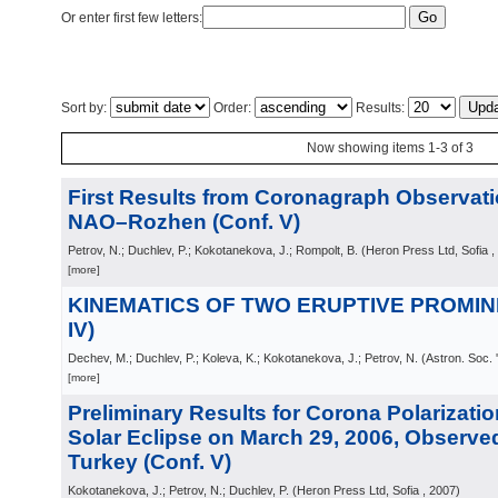
Or enter first few letters:
Sort by:
Order:
Results:
Now showing items 1-3 of 3
First Results from Coronagraph Observati
NAO–Rozhen (Conf. V)
Petrov, N.; Duchlev, P.; Kokotanekova, J.; Rompolt, B.
(
Heron Press Ltd, Sofia
,
[more]
KINEMATICS OF TWO ERUPTIVE PROMINE
IV)
Dechev, M.; Duchlev, P.; Koleva, K.; Kokotanekova, J.; Petrov, N.
(
Astron. Soc. 
[more]
Preliminary Results for Corona Polarizatio
Solar Eclipse on March 29, 2006, Observed
Turkey (Conf. V)
Kokotanekova, J.; Petrov, N.; Duchlev, P.
(
Heron Press Ltd, Sofia
, 2007
)