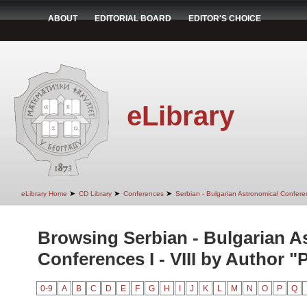
ABOUT
EDITORIAL BOARD
EDITOR'S CHOICE
eLibrary
➤
➤
➤
eLibrary Home
CD Library
Conferences
Serbian - Bulgarian Astronomical Conferen
Browsing Serbian - Bulgarian A
Conferences I - VIII by Author "P
0-9
A
B
C
D
E
F
G
H
I
J
K
L
M
N
O
P
Q