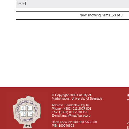
[more]
Now showing items 1-3 of 3
© Copyright 2008 Faculty of
Mathematics, University of Belgrade
C
Address: Studentski trg 16
Phone: (+381) 011 2027 801
Fax: (+381) 011 2630 151
E-mail: matf@matf.bg.ac.yu
Bank account: 840-181 5666-68
V
PIB: 100046603
S