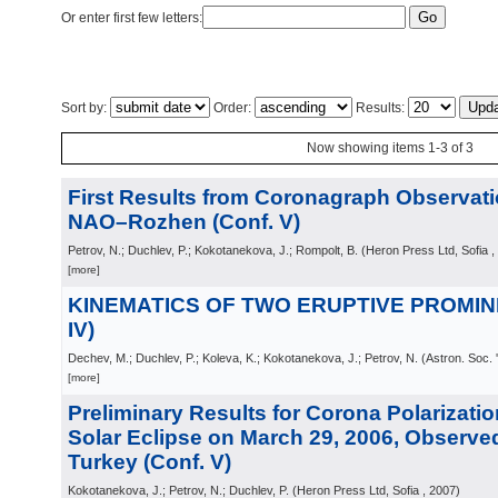
Or enter first few letters:
Sort by:
Order:
Results:
Now showing items 1-3 of 3
First Results from Coronagraph Observati
NAO–Rozhen (Conf. V)
Petrov, N.; Duchlev, P.; Kokotanekova, J.; Rompolt, B.
(
Heron Press Ltd, Sofia
,
[more]
KINEMATICS OF TWO ERUPTIVE PROMINE
IV)
Dechev, M.; Duchlev, P.; Koleva, K.; Kokotanekova, J.; Petrov, N.
(
Astron. Soc. 
[more]
Preliminary Results for Corona Polarizatio
Solar Eclipse on March 29, 2006, Observed
Turkey (Conf. V)
Kokotanekova, J.; Petrov, N.; Duchlev, P.
(
Heron Press Ltd, Sofia
, 2007
)