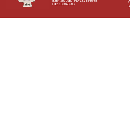
Bank account: 840-181 5666-68
V
PIB: 100046603
S