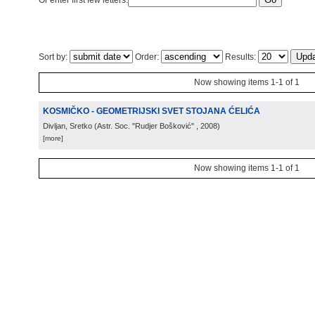
Or enter first few letters:
Sort by:
Order:
Results:
Now showing items 1-1 of 1
KOSMIČKO - GEOMETRIJSKI SVET STOJANA ĆELIĆA
Divljan, Sretko
(
Astr. Soc. "Rudjer Bošković"
, 2008
)
[more]
Now showing items 1-1 of 1