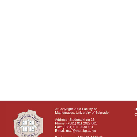
© Copyright 2008 Faculty of
Mathematics, University of Belgrade
C
Address: Studentski trg 16
Phone: (+381) 011 2027 801
Fax: (+381) 011 2630 151
E-mail: matf@matf.bg.ac.yu