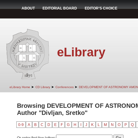
ABOUT
EDITORIAL BOARD
EDITOR'S CHOICE
eLibrary
➤
➤
➤
eLibrary Home
CD Library
Conferences
DEVELOPMENT OF ASTRONOMY AMON
Browsing DEVELOPMENT OF ASTRONO
Author "Divljan, Sretko"
0-9
A
B
C
D
E
F
G
H
I
J
K
L
M
N
O
P
Q