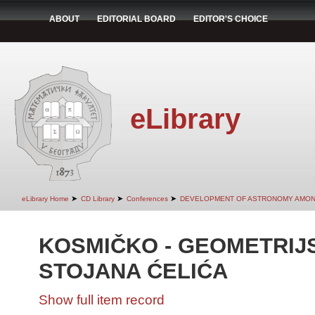
ABOUT
EDITORIAL BOARD
EDITOR'S CHOICE
eLibrary
➤
➤
➤
eLibrary Home
CD Library
Conferences
DEVELOPMENT OF ASTRONOMY AMON
KOSMIČKO - GEOMETRIJS
STOJANA ĆELIĆA
Show full item record