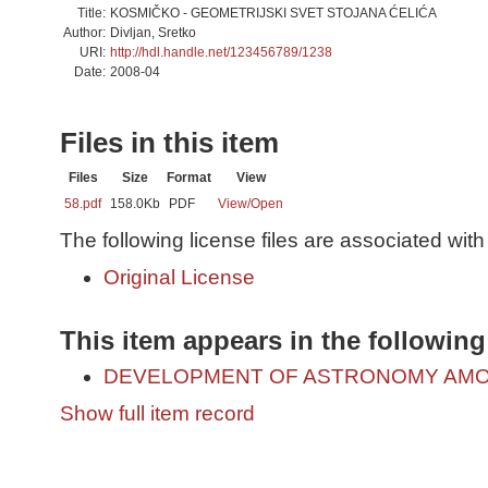
Title:
KOSMIČKO - GEOMETRIJSKI SVET STOJANA ĆELIĆA
Author:
Divljan, Sretko
URI:
http://hdl.handle.net/123456789/1238
Date:
2008-04
Files in this item
Files
Size
Format
View
58.pdf
158.0Kb
PDF
View/
Open
The following license files are associated with 
Original License
This item appears in the following
DEVELOPMENT OF ASTRONOMY AMO
Show full item record