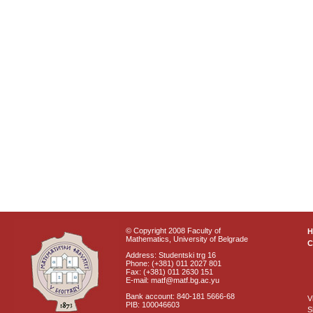
© Copyright 2008 Faculty of
Mathematics, University of Belgrade
C
Address: Studentski trg 16
Phone: (+381) 011 2027 801
Fax: (+381) 011 2630 151
E-mail: matf@matf.bg.ac.yu
Bank account: 840-181 5666-68
V
PIB: 100046603
S