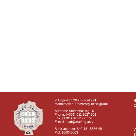
© Copyright 2008 Faculty of
Mathematics, University of Belgrade
C
Address: Studentski trg 16
Phone: (+381) 011 2027 801
Fax: (+381) 011 2630 151
E-mail: matf@matf.bg.ac.yu
Bank account: 840-181 5666-68
V
PIB: 100046603
S