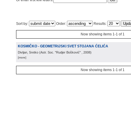
Or enter first few letters:
Sort by:
Order:
Results:
Now showing items 1-1 of 1
KOSMIČKO - GEOMETRIJSKI SVET STOJANA ĆELIĆA
Divljan, Sretko
(
Astr. Soc. "Rudjer Bošković"
, 2008
)
[more]
Now showing items 1-1 of 1