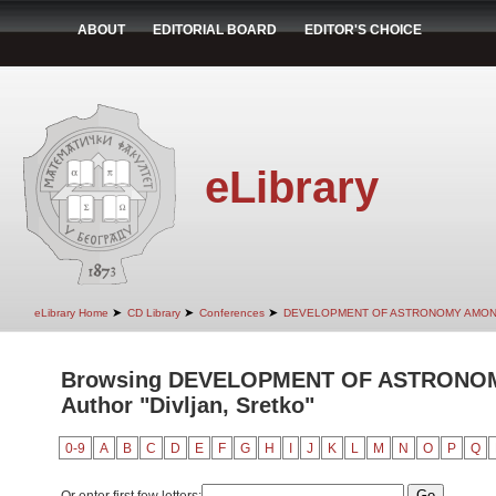
ABOUT
EDITORIAL BOARD
EDITOR'S CHOICE
eLibrary
➤
➤
➤
eLibrary Home
CD Library
Conferences
DEVELOPMENT OF ASTRONOMY AMON
Browsing DEVELOPMENT OF ASTRONO
Author "Divljan, Sretko"
0-9
A
B
C
D
E
F
G
H
I
J
K
L
M
N
O
P
Q