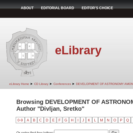
ABOUT
EDITORIAL BOARD
EDITOR'S CHOICE
eLibrary
➤
➤
➤
eLibrary Home
CD Library
Conferences
DEVELOPMENT OF ASTRONOMY AMON
Browsing DEVELOPMENT OF ASTRONO
Author "Divljan, Sretko"
0-9
A
B
C
D
E
F
G
H
I
J
K
L
M
N
O
P
Q