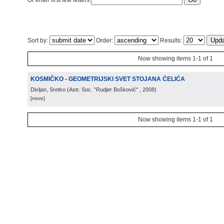
Or enter first few letters:
Sort by:
Order:
Results:
Now showing items 1-1 of 1
KOSMIČKO - GEOMETRIJSKI SVET STOJANA ĆELIĆA
Divljan, Sretko
(
Astr. Soc. "Rudjer Bošković"
, 2008
)
[more]
Now showing items 1-1 of 1