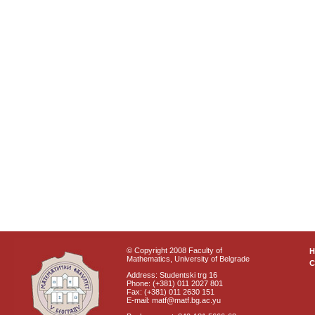
© Copyright 2008 Faculty of
Mathematics, University of Belgrade
C
Address: Studentski trg 16
Phone: (+381) 011 2027 801
Fax: (+381) 011 2630 151
E-mail: matf@matf.bg.ac.yu