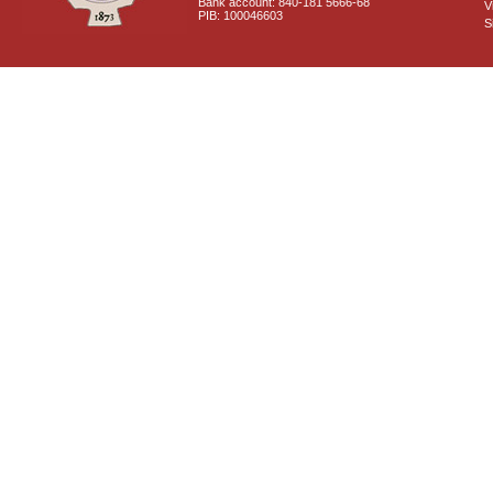
Bank account: 840-181 5666-68
V
PIB: 100046603
S