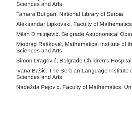
Sciences and Arts
Tamara Butigan, National Library of Serbia
Aleksandar Lipkovski, Faculty of Mathematics,
Milan Dimitrijević, Belgrade Astronomical Obs
Miodrag Rašković, Mathematical Institute of 
Sciences and Arts
Simon Dragović, Belgrade Children's Hospital
Ivana Bašić, The Serbian Language Institute 
Sciences and Arts
Nadežda Pejovic, Faculty of Mathematics, Uni