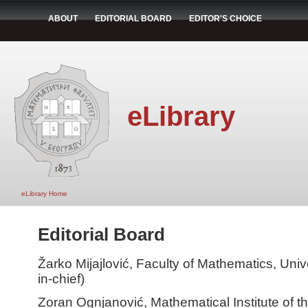
ABOUT
EDITORIAL BOARD
EDITOR'S CHOICE
eLibrary
eLibrary Home
Editorial Board
Žarko Mijajlović, Faculty of Mathematics, Unive
in-chief)
Zoran Ognjanović, Mathematical Institute of 