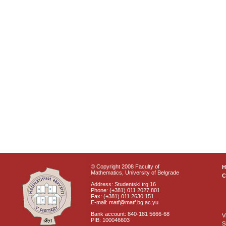
© Copyright 2008 Faculty of
Mathematics, University of Belgrade
C
Address: Studentski trg 16
Phone: (+381) 011 2027 801
Fax: (+381) 011 2630 151
E-mail: matf@matf.bg.ac.yu
Bank account: 840-181 5666-68
V
PIB: 100046603
S