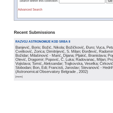
Search within this collection:
Advanced Search
Recent Submissions
RAZVOJ ASTRONOMIJE KOD SRBA II
Banjević, Boris; Božić, Nikola; Božičković, Đuro; Vuca, Pet
Cvetković, Zorica; Dimitrijević, S. Milan; Đorđević, Radomi
Božidar; Milašinović - Marić, Dijana; Pljakić, Branislava; Po
Olević, Dragomir; Popović, Č. Luka; Radovanac, Milan; Pro
Vojislava; Tomić, Aleksandar; Trajkovska, Veselka; Ćirković
Slobodan; Bon, Edi; Francisti, Jaroslav; Stevanović - Hedrih
(
Astronomical Observatory Belgrade
, 2002
)
[more]