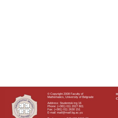
© Copyright 2008 Faculty of
Mathematics, University of Belgrade
C
Address: Studentski trg 16
Phone: (+381) 011 2027 801
Fax: (+381) 011 2630 151
E-mail: matf@matf.bg.ac.yu