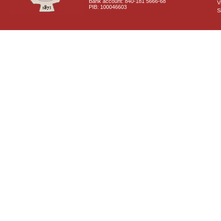
Bank account: 840-181 5666-68
V
PIB: 100046603
S