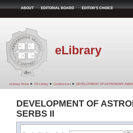
ABOUT
EDITORIAL BOARD
EDITOR'S CHOICE
eLibrary
➤
➤
➤
eLibrary Home
CD Library
Conferences
DEVELOPMENT OF ASTRONOMY AMONG
DEVELOPMENT OF ASTR
SERBS II