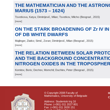
THE MATHEMATICIAN AND THE ASTRON
MARIUS (1573 – 1624)
Tsvetkova, Katya; Dimitrijević, Milan; Tsvetkov, Milcho
(
Beograd
, 2015
)
[more]
ON THE STARK BROADENING OF Zr IV I
OF DB WHITE DWARFS
Majlinger, Zlatko; Simić, Zoran; Dimitrijević, Milan
(
Beograd
, 2015
)
[more]
THE RELATION BETWEEN SOLAR PROT
AND THE BACKGROUND CONCENTRATI
NITROGEN OXIDES IN THE TROPOSPHE
Komitov, Boris; Dechev, Momchil; Duchlev, Peter
(
Beograd
, 2015
)
[more]
© Copyright 2008 Faculty of
Mathematics, University of Belgrade
C
Address: Studentski trg 16
Phone: (+381) 011 2027 801
Fax: (+381) 011 2630 151