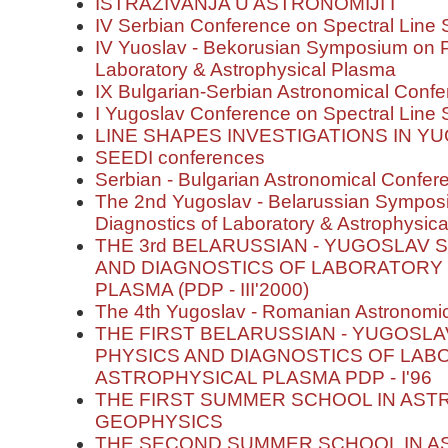
ISTRAŽIVANJA U ASTRONOMIJI I
IV Serbian Conference on Spectral Line
IV Yuoslav - Bekorusian Symposium on P
Laboratory & Astrophysical Plasma
IX Bulgarian-Serbian Astronomical Confer
I Yugoslav Conference on Spectral Line
LINE SHAPES INVESTIGATIONS IN Y
SEEDI conferences
Serbian - Bulgarian Astronomical Conferen
The 2nd Yugoslav - Belarussian Sympos
Diagnostics of Laboratory & Astrophysic
THE 3rd BELARUSSIAN - YUGOSLAV
AND DIAGNOSTICS OF LABORATORY
PLASMA (PDP - III'2000)
The 4th Yugoslav - Romanian Astronomi
THE FIRST BELARUSSIAN - YUGOSL
PHYSICS AND DIAGNOSTICS OF LAB
ASTROPHYSICAL PLASMA PDP - I'96
THE FIRST SUMMER SCHOOL IN AS
GEOPHYSICS
THE SECOND SUMMER SCHOOL IN 