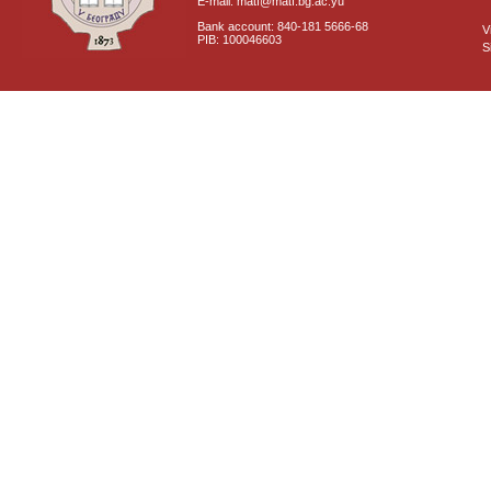
E-mail: matf@matf.bg.ac.yu
Bank account: 840-181 5666-68
V
PIB: 100046603
S