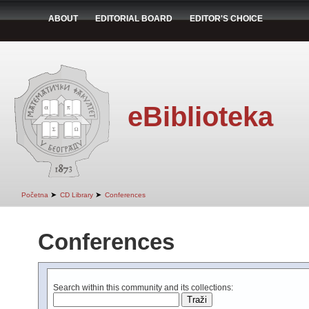
ABOUT
EDITORIAL BOARD
EDITOR'S CHOICE
eBiblioteka
➤
➤
Početna
CD Library
Conferences
Conferences
Search within this community and its collections: