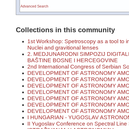
Advanced Search
Collections in this community
1st Workshop: Spetroscopy as a tool to in
Nuclei and gravitional lenses
2. MEDJUNARODNI SIMPOZIJ DIGITA
BAŠTINE BOSNE I HERCEGOVINE
2nd International Congress of Serbian S
DEVELOPMENT OF ASTRONOMY AMO
DEVELOPMENT OF ASTRONOMY AMON
DEVELOPMENT OF ASTRONOMY AMON
DEVELOPMENT OF ASTRONOMY AMO
DEVELOPMENT OF ASTRONOMY AMO
DEVELOPMENT OF ASTRONOMY AMO
DEVELOPMENT OF ASTRONOMY AMON
I HUNGARIAN - YUGOSLAV ASTRON
II Yugoslav Conference on Spectral Lin