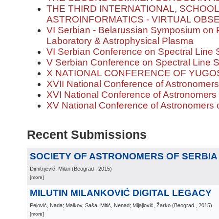
THE THIRD INTERNATIONAL, SCHOOL
ASTROINFORMATICS - VIRTUAL OBS
VI Serbian - Belarussian Symposium on 
Laboratory & Astrophysical Plasma
VI Serbian Conference on Spectral Line 
V Serbian Conference on Spectral Line 
X NATIONAL CONFERENCE OF YUG
XVII National Conference of Astronomers
XVI National Conference of Astronomers 
XV National Conference of Astronomers o
Recent Submissions
SOCIETY OF ASTRONOMERS OF SERBIA 
Dimitrijević, Milan
(
Beograd
, 2015
)
[more]
MILUTIN MILANKOVIĆ DIGITAL LEGACY
Pejović, Nada; Malkov, Saša; Mitić, Nenad; Mijajlović, Žarko
(
Beograd
, 2015
)
[more]