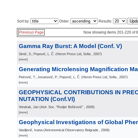
Sort by:
Order:
Results:
Previous Page
Now showing items 201-220 of 
Gamma Ray Burst: A Model (Conf. V)
Simić, S.; Popović, L. Č.
(
Heron Press Ltd, Sofia
, 2007
)
[more]
Generating Microlensing Magnification Ma
Petrović, T.; Jovanović, P.; Popović, L. Č.
(
Heron Press Ltd, Sofia
, 2007
)
[more]
GEOPHYSICAL CONTRIBUTIONS IN PREC
NUTATION (Conf.VI)
Vondrak, Jan
(
Astr. Soc. "Rudjer Bošković"
, 2009
)
[more]
Geophysical Investigations of Global Ph
Vasiljević, Ivana
(
Astronomical Observatory Belgrade
, 2008
)
[more]