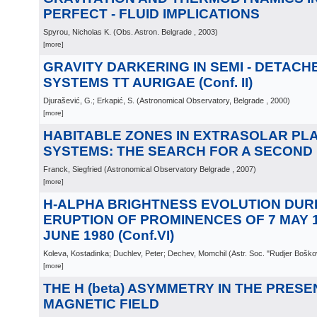
PERFECT - FLUID IMPLICATIONS
Spyrou, Nicholas K.
(
Obs. Astron. Belgrade
, 2003
)
[more]
GRAVITY DARKERING IN SEMI - DETACH
SYSTEMS TT AURIGAE (Conf. II)
Djurašević, G.; Erkapić, S.
(
Astronomical Observatory, Belgrade
, 2000
)
[more]
HABITABLE ZONES IN EXTRASOLAR PL
SYSTEMS: THE SEARCH FOR A SECOND
Franck, Siegfried
(
Astronomical Observatory Belgrade
, 2007
)
[more]
H-ALPHA BRIGHTNESS EVOLUTION DUR
ERUPTION OF PROMINENCES OF 7 MAY 1
JUNE 1980 (Conf.VI)
Koleva, Kostadinka; Duchlev, Peter; Dechev, Momchil
(
Astr. Soc. "Rudjer Boško
[more]
THE H (beta) ASYMMETRY IN THE PRESE
MAGNETIC FIELD