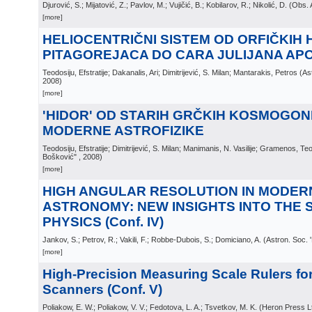
Djurović, S.; Mijatović, Z.; Pavlov, M.; Vujičić, B.; Kobilarov, R.; Nikolić, D.
(
Obs. 
[more]
HELIOCENTRIČNI SISTEM OD ORFIČKIH H
PITAGOREJACA DO CARA JULIJANA AP
Teodosiju, Efstratije; Dakanalis, Ari; Dimitrijević, S. Milan; Mantarakis, Petros
(
As
2008
)
[more]
'HIDOR' OD STARIH GRČKIH KOSMOGON
MODERNE ASTROFIZIKE
Teodosiju, Efstratije; Dimitrijević, S. Milan; Manimanis, N. Vasilije; Gramenos, Te
Bošković"
, 2008
)
[more]
HIGH ANGULAR RESOLUTION IN MODER
ASTRONOMY: NEW INSIGHTS INTO THE 
PHYSICS (Conf. IV)
Jankov, S.; Petrov, R.; Vakili, F.; Robbe-Dubois, S.; Domiciano, A.
(
Astron. Soc. 
[more]
High-Precision Measuring Scale Rulers fo
Scanners (Conf. V)
Poliakow, E. W.; Poliakow, V. V.; Fedotova, L. A.; Tsvetkov, M. K.
(
Heron Press Lt