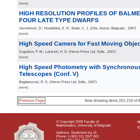
[more]
HIGH RESOLUTION PROFILES OF BALMER
FOUR LATE TYPE DWARFS
Jevremović, D.; Houdebine, E. R.; Butler, C. J.
(
Obs. Astron. Belgrade
, 1997
)
[more]
High Speed Camera for Fast Moving Object
Gugutkov, P. M.; Lukarski, H. D.
(
Heron Press Ltd, Sofia
, 2007
)
[more]
High Speed Photometry with Synchronous
Telescopes (Conf. V)
Bogdanovski, R. G.
(
Heron Press Ltd, Sofia
, 2007
)
[more]
Previous Page
Now showing items 201-220 of 
© Copyright 2008 Faculty of
Mathematics, University of Belgrade
C
Address: Studentski trg 16
Phone: (+381) 011 2027 801