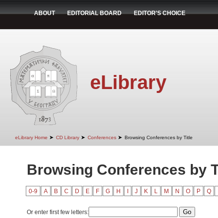
ABOUT
EDITORIAL BOARD
EDITOR'S CHOICE
eLibrary
➤
➤
➤
eLibrary Home
CD Library
Conferences
Browsing Conferences by Title
Browsing Conferences by Ti
0-9
A
B
C
D
E
F
G
H
I
J
K
L
M
N
O
P
Q
Or enter first few letters: