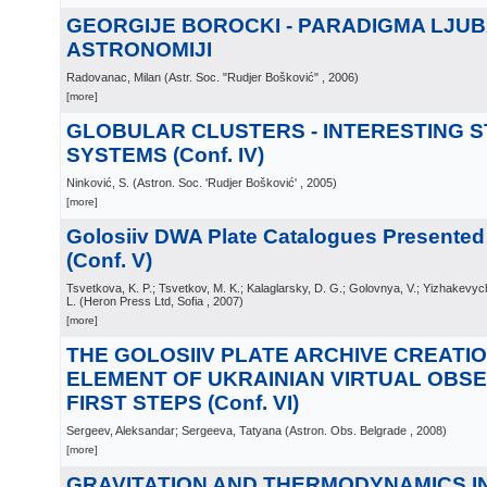
GEORGIJE BOROCKI - PARADIGMA LJUB
ASTRONOMIJI
Radovanac, Milan
(
Astr. Soc. "Rudjer Bošković"
, 2006
)
[more]
GLOBULAR CLUSTERS - INTERESTING 
SYSTEMS (Conf. IV)
Ninković, S.
(
Astron. Soc. 'Rudjer Bošković'
, 2005
)
[more]
Golosiiv DWA Plate Catalogues Presente
(Conf. V)
Tsvetkova, K. P.; Tsvetkov, M. K.; Kalaglarsky, D. G.; Golovnya, V.; Yizhakevyc
L.
(
Heron Press Ltd, Sofia
, 2007
)
[more]
THE GOLOSIIV PLATE ARCHIVE CREATIO
ELEMENT OF UKRAINIAN VIRTUAL OBS
FIRST STEPS (Conf. VI)
Sergeev, Aleksandar; Sergeeva, Tatyana
(
Astron. Obs. Belgrade
, 2008
)
[more]
GRAVITATION AND THERMODYNAMICS I