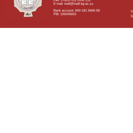
Fax: (+381) 011 2630 151
E-mail: matf@matf.bg.ac.yu
Bank account: 840-181 5666-68
V
PIB: 100046603
S