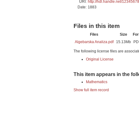
URI:
http://hdl.handle.net/1234567
Date:
1883
Files in this item
Files
Size
Fo
Algebarska Analiza.pdf
15.13Mb
PD
The following license files are associat
Original License
This item appears in the fol
Mathematics
Show full item record