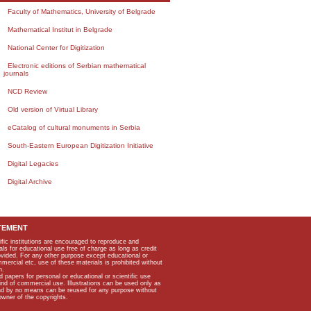
Faculty of Mathematics, University of Belgrade
Mathematical Institut in Belgrade
National Center for Digitization
Electronic editions of Serbian mathematical
journals
NCD Review
Old version of Virtual Library
eCatalog of cultural monuments in Serbia
South-Eastern European Digitization Initiative
Digital Legacies
Digital Archive
TEMENT
ific institutions are encouraged to reproduce and
als for educational use free of charge as long as credit
rovided. For any other purpose except educational or
mmercial etc, use of these materials is prohibited without
n.
apers for personal or educational or scientific use
kind of commercial use. Illustrations can be used only as
and by no means can be reused for any purpose without
owner of the copyrights.