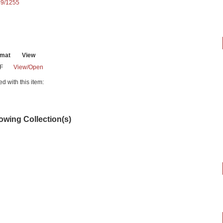
89/1255
rmat
View
F
View/
Open
ed with this item:
lowing Collection(s)