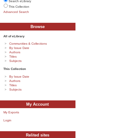
Search eLibrary
This Collection
Advanced Search
Browse
All of eLibrary
Communities & Collections
By Issue Date
Authors
Titles
Subjects
This Collection
By Issue Date
Authors
Titles
Subjects
My Account
My Exports
Login
Relited sites