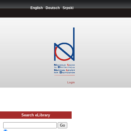
English
Deutsch
Srpski
Login
Search eLibrary