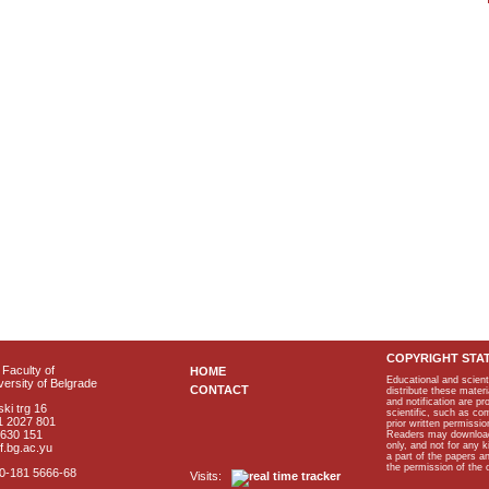
COPYRIGHT STA
Faculty of
HOME
Educational and scient
ersity of Belgrade
CONTACT
distribute these materi
and notification are p
ki trg 16
scientific, such as co
1 2027 801
prior written permissio
2630 151
Readers may download p
only, and not for any 
f.bg.ac.yu
a part of the papers 
the permission of the 
40-181 5666-68
Visits: