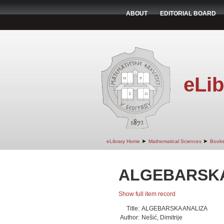
ABOUT
EDITORIAL BOARD
eLib
➤
➤
eLibrary Home
Mathematical Sciences
Book
ALGEBARSKA
Show full item record
Title:
ALGEBARSKA ANALIZA
Author:
Nešić, Dimitrije