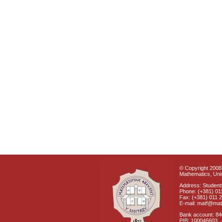
© Copyright 2008 
Mathematics, Univ
Address: Students
Phone: (+381) 01
Fax: (+381) 011 
E-mail: matf@mat
Bank account: 8
PIB: 100046603