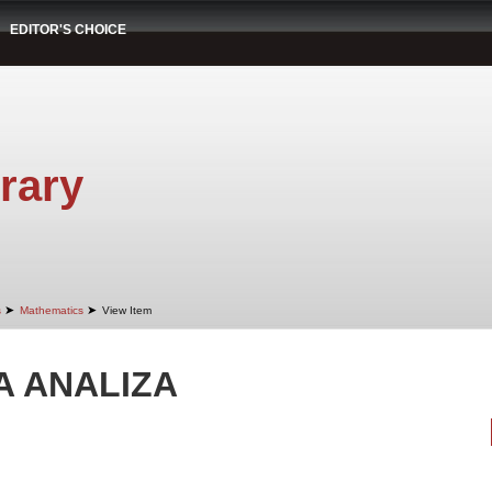
EDITOR'S CHOICE
rary
➤
➤
s
Mathematics
View Item
 ANALIZA