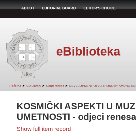
ABOUT
EDITORIAL BOARD
EDITOR'S CHOICE
eBiblioteka
➤
➤
➤
Početna
CD Library
Conferences
DEVELOPMENT OF ASTRONOMY AMONG SE
KOSMIČKI ASPEKTI U MUZ
UMETNOSTI - odjeci renesa
Show full item record