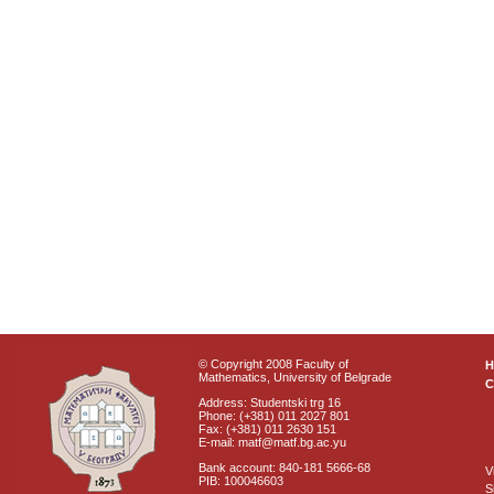
© Copyright 2008 Faculty of
Mathematics, University of Belgrade
C
Address: Studentski trg 16
Phone: (+381) 011 2027 801
Fax: (+381) 011 2630 151
E-mail: matf@matf.bg.ac.yu
Bank account: 840-181 5666-68
V
PIB: 100046603
S