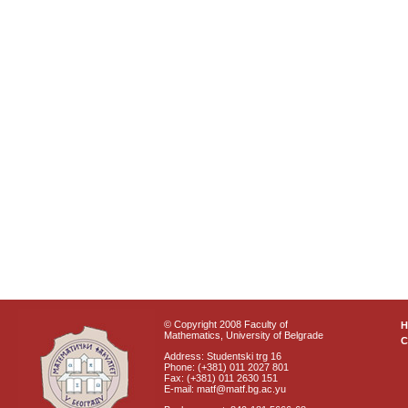
© Copyright 2008 Faculty of
Mathematics, University of Belgrade
C
Address: Studentski trg 16
Phone: (+381) 011 2027 801
Fax: (+381) 011 2630 151
E-mail: matf@matf.bg.ac.yu