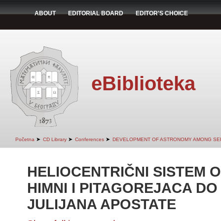
ABOUT
EDITORIAL BOARD
EDITOR'S CHOICE
eBiblioteka
➤
➤
➤
Početna
CD Library
Conferences
DEVELOPMENT OF ASTRONOMY AMONG SE
HELIOCENTRIČNI SISTEM O
HIMNI I PITAGOREJACA DO
JULIJANA APOSTATE