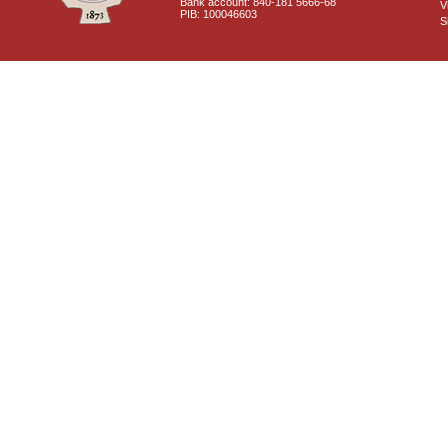
Bank account: 840-181 5666-68
V
PIB: 100046603
S