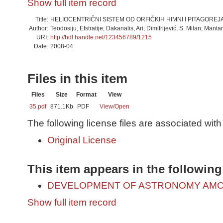
Show full item record
Title:
HELIOCENTRIČNI SISTEM OD ORFIČKIH HIMNI I PITAGOREJ
Author:
Teodosiju, Efstratije; Dakanalis, Ari; Dimitrijević, S. Milan; Manta
URI:
http://hdl.handle.net/123456789/1215
Date:
2008-04
Files in this item
Files
Size
Format
View
35.pdf
871.1Kb
PDF
View/
Open
The following license files are associated with 
Original License
This item appears in the following
DEVELOPMENT OF ASTRONOMY AMO
Show full item record