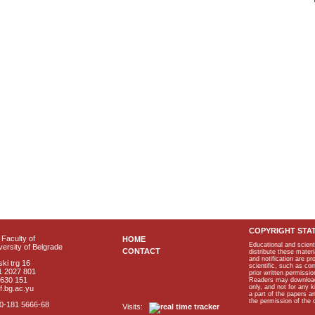
COPYRIGHT STA
Faculty of
HOME
Educational and scient
ersity of Belgrade
CONTACT
distribute these materi
and notification are p
ki trg 16
scientific, such as co
1 2027 801
prior written permissio
2630 151
Readers may download p
only, and not for any 
f.bg.ac.yu
a part of the papers 
the permission of the 
40-181 5666-68
Visits: