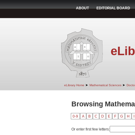
ABOUT
EDITORIAL BOARD
eLib
➤
➤
eLibrary Home
Mathematical Sciences
Doctor
Browsing Mathemati
0-9
A
B
C
D
E
F
G
H
I
Or enter first few letters: