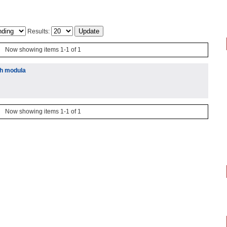
Results:
Now showing items 1-1 of 1
ih modula
Now showing items 1-1 of 1