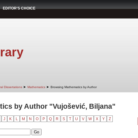
EDITOR'S CHOICE
rary
➤
➤
al Dissertations
Mathematics
Browsing Mathematics by Author
cs by Author "Vujošević, Biljana"
J
K
L
M
N
O
P
Q
R
S
T
U
V
W
X
Y
Z