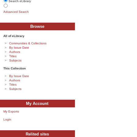
Search eLibrary
Advanced Search
Browse
All of eLibrary
Communities & Collections
By Issue Date
Authors
Titles
Subjects
This Collection
By Issue Date
Authors
Titles
Subjects
My Account
My Exports
Login
Relited sites