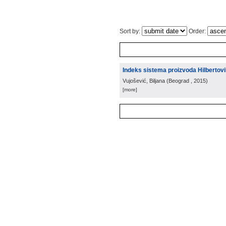
Sort by:
Order:
Indeks sistema proizvoda Hilbertov
Vujošević, Biljana
(
Beograd
, 2015
)
[more]