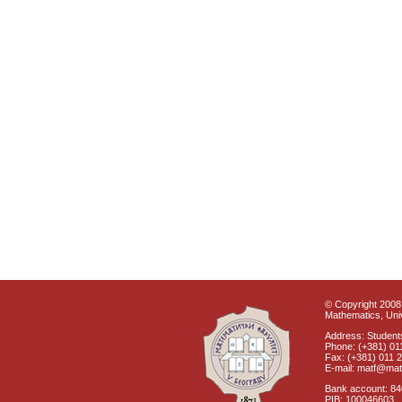
© Copyright 2008 
Mathematics, Univ
Address: Students
Phone: (+381) 01
Fax: (+381) 011 
E-mail: matf@mat
Bank account: 8
PIB: 100046603