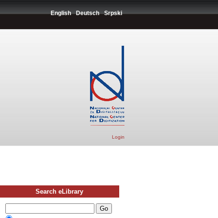
English
Deutsch
Srpski
Login
Search eLibrary