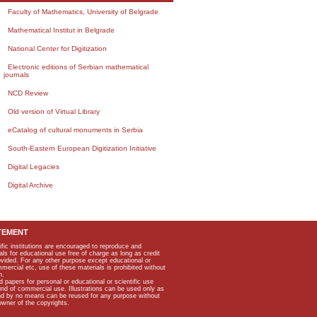
Faculty of Mathematics, University of Belgrade
Mathematical Institut in Belgrade
National Center for Digitization
Electronic editions of Serbian mathematical
journals
NCD Review
Old version of Virtual Library
eCatalog of cultural monuments in Serbia
South-Eastern European Digitization Initiative
Digital Legacies
Digital Archive
TEMENT
ific institutions are encouraged to reproduce and
als for educational use free of charge as long as credit
rovided. For any other purpose except educational or
mmercial etc, use of these materials is prohibited without
n.
apers for personal or educational or scientific use
kind of commercial use. Illustrations can be used only as
and by no means can be reused for any purpose without
owner of the copyrights.