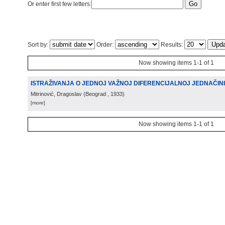
Or enter first few letters:
Sort by:
Order:
Results:
Now showing items 1-1 of 1
ISTRAŽIVANJA O JEDNOJ VAŽNOJ DIFERENCIJALNOJ JEDNAČIN
Mitrinović, Dragoslav
(
Beograd
, 1933
)
[more]
Now showing items 1-1 of 1