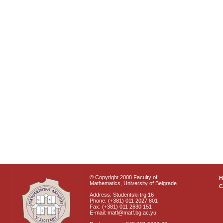
© Copyright 2008 Faculty of
Mathematics, University of Belgrade
C
Address: Studentski trg 16
Phone: (+381) 011 2027 801
Fax: (+381) 011 2630 151
E-mail: matf@matf.bg.ac.yu