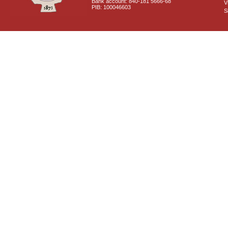
Bank account: 840-181 5666-68
V
PIB: 100046603
S