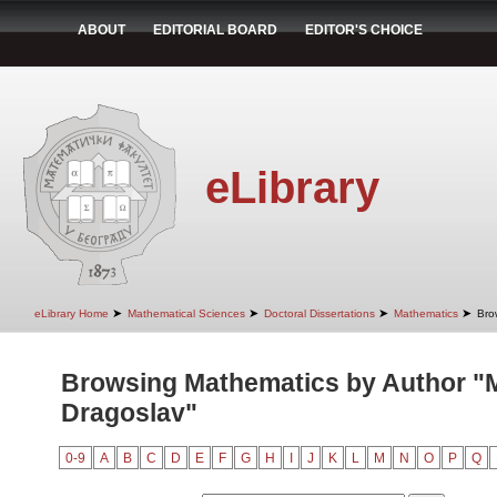
ABOUT
EDITORIAL BOARD
EDITOR'S CHOICE
eLibrary
➤
➤
➤
➤
eLibrary Home
Mathematical Sciences
Doctoral Dissertations
Mathematics
Bro
Browsing Mathematics by Author "Mi
Dragoslav"
0-9
A
B
C
D
E
F
G
H
I
J
K
L
M
N
O
P
Q