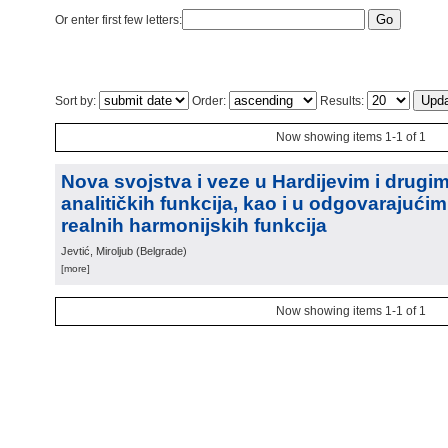
Or enter first few letters:
Sort by:
Order:
Results:
Now showing items 1-1 of 1
Nova svojstva i veze u Hardijevim i drugi
analitičkih funkcija, kao i u odgovarajući
realnih harmonijskih funkcija
Jevtić, Miroljub
(
Belgrade
)
[more]
Now showing items 1-1 of 1