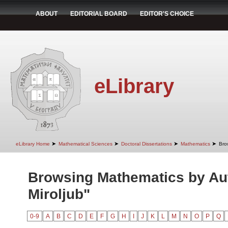
ABOUT
EDITORIAL BOARD
EDITOR'S CHOICE
eLibrary
➤
➤
➤
➤
eLibrary Home
Mathematical Sciences
Doctoral Dissertations
Mathematics
Bro
Browsing Mathematics by Aut
Miroljub"
0-9
A
B
C
D
E
F
G
H
I
J
K
L
M
N
O
P
Q