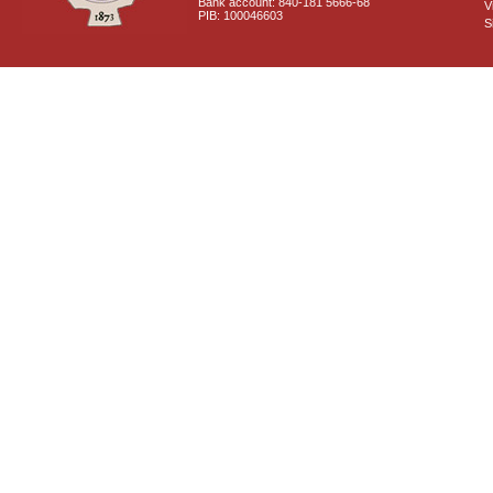
Bank account: 840-181 5666-68
V
PIB: 100046603
S