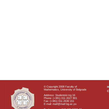
© Copyright 2008 Faculty of
Mathematics, University of Belgrade
C
Address: Studentski trg 16
Phone: (+381) 011 2027 801
Fax: (+381) 011 2630 151
E-mail: matf@matf.bg.ac.yu