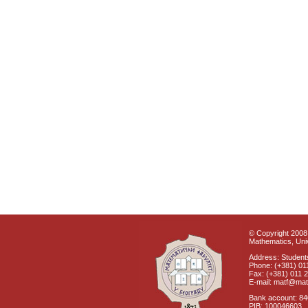
© Copyright 2008 
Mathematics, Univ
Address: Students
Phone: (+381) 01
Fax: (+381) 011 
E-mail: matf@mat
Bank account: 8
PIB: 100046603