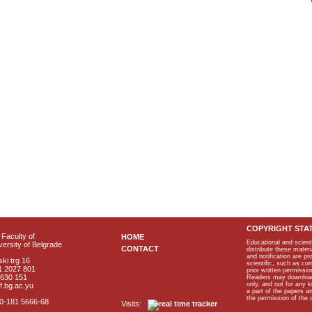
COPYRIGHT STA
Faculty of
HOME
Educational and scient
ersity of Belgrade
CONTACT
distribute these materi
and notification are p
ki trg 16
scientific, such as co
1 2027 801
prior written permissio
2630 151
Readers may download p
only, and not for any 
f.bg.ac.yu
a part of the papers 
the permission of the 
40-181 5666-68
Visits: