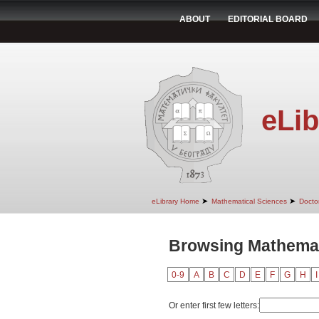
ABOUT
EDITORIAL BOARD
eLib
➤
➤
eLibrary Home
Mathematical Sciences
Doctor
Browsing Mathemati
0-9
A
B
C
D
E
F
G
H
I
Or enter first few letters: