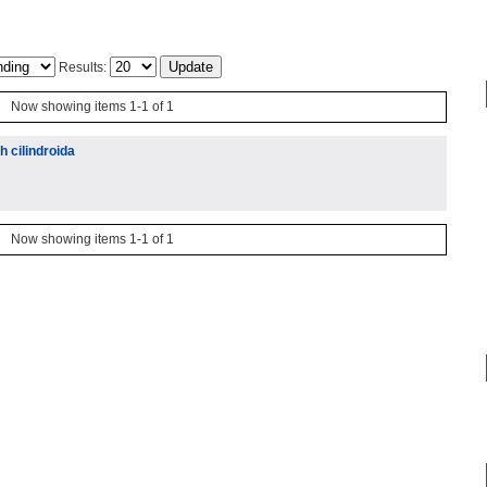
Results:
Now showing items 1-1 of 1
 cilindroida
Now showing items 1-1 of 1