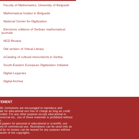
Faculty of Mathematics, University of Belgrade
Mathematical Institut in Belgrade
National Center for Digitization
Electronic editions of Serbian mathematical
journals
NCD Review
Old version of Virtual Library
eCatalog of cultural monuments in Serbia
South-Eastern European Digitization Initiative
Digital Legacies
Digital Archive
TEMENT
ific institutions are encouraged to reproduce and
als for educational use free of charge as long as credit
rovided. For any other purpose except educational or
mmercial etc, use of these materials is prohibited without
n.
apers for personal or educational or scientific use
kind of commercial use. Illustrations can be used only as
and by no means can be reused for any purpose without
owner of the copyrights.