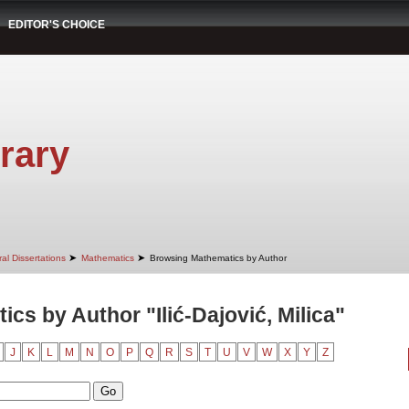
EDITOR'S CHOICE
rary
➤
➤
al Dissertations
Mathematics
Browsing Mathematics by Author
cs by Author "Ilić-Dajović, Milica"
J
K
L
M
N
O
P
Q
R
S
T
U
V
W
X
Y
Z