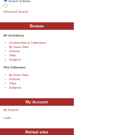
Search eLibrary
Advanced Search
Browse
All of eLibrary
Communities & Collections
By Issue Date
Authors
Titles
Subjects
This Collection
By Issue Date
Authors
Titles
Subjects
My Account
My Exports
Login
Relited sites