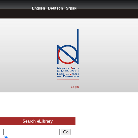
English
Deutsch
Srpski
Login
Search eLibrary