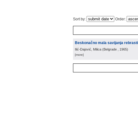
Sort by:
Order:
Beskonačno mala savijanja rebrastih
Ilić-Dajović, Milica
(
Belgrade
, 1965
)
[more]