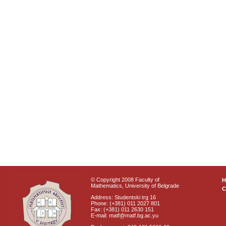
© Copyright 2008 Faculty of
Mathematics, University of Belgrade
C
Address: Studentski trg 16
Phone: (+381) 011 2027 801
Fax: (+381) 011 2630 151
E-mail: matf@matf.bg.ac.yu