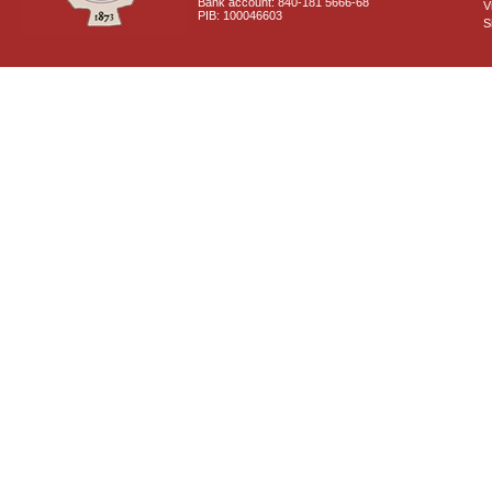
Bank account: 840-181 5666-68
V
PIB: 100046603
S