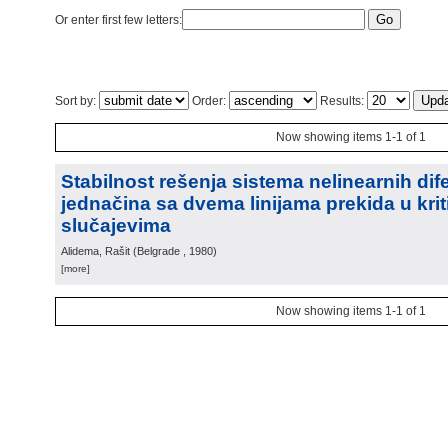
Or enter first few letters:
Sort by:
Order:
Results:
Now showing items 1-1 of 1
Stabilnost rešenja sistema nelinearnih dife
jednačina sa dvema linijama prekida u kri
slučajevima
Alidema, Rašit
(
Belgrade
, 1980
)
[more]
Now showing items 1-1 of 1