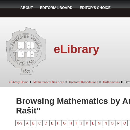
ABOUT
EDITORIAL BOARD
EDITOR'S CHOICE
eLibrary
➤
➤
➤
➤
eLibrary Home
Mathematical Sciences
Doctoral Dissertations
Mathematics
Bro
Browsing Mathematics by A
Rašit"
0-9
A
B
C
D
E
F
G
H
I
J
K
L
M
N
O
P
Q