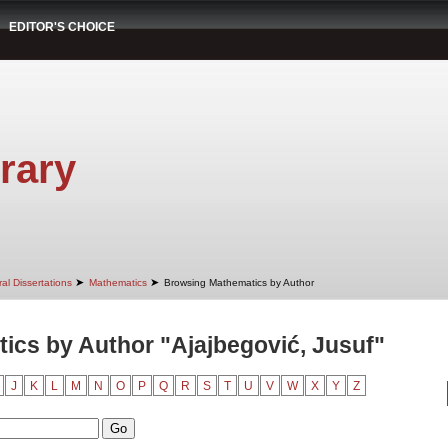
EDITOR'S CHOICE
rary
➤
➤
al Dissertations
Mathematics
Browsing Mathematics by Author
cs by Author "Ajajbegović, Jusuf"
J
K
L
M
N
O
P
Q
R
S
T
U
V
W
X
Y
Z