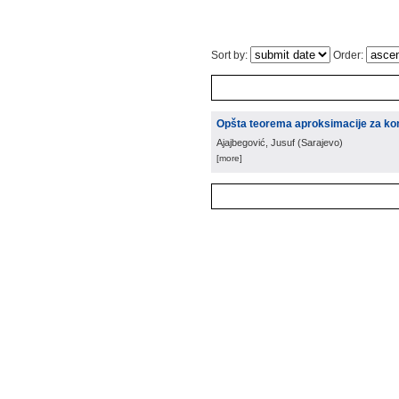
Sort by:
Order:
Opšta teorema aproksimacije za komu
Ajajbegović, Jusuf
(
Sarajevo
)
[more]