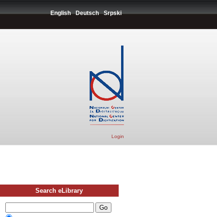
English
Deutsch
Srpski
Login
Search eLibrary