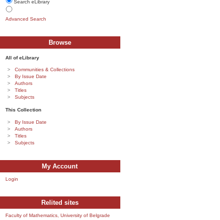
Search eLibrary
Advanced Search
Browse
All of eLibrary
Communities & Collections
By Issue Date
Authors
Titles
Subjects
This Collection
By Issue Date
Authors
Titles
Subjects
My Account
Login
Relited sites
Faculty of Mathematics, University of Belgrade