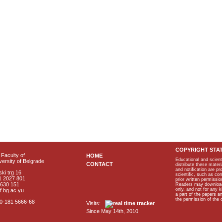
COPYRIGHT STA
Faculty of
HOME
Educational and scient
ersity of Belgrade
CONTACT
distribute these materi
and notification are p
ki trg 16
scientific, such as co
1 2027 801
prior written permissio
2630 151
Readers may download p
only, and not for any 
f.bg.ac.yu
a part of the papers 
the permission of the 
40-181 5666-68
Visits:
Since May 14th, 2010.