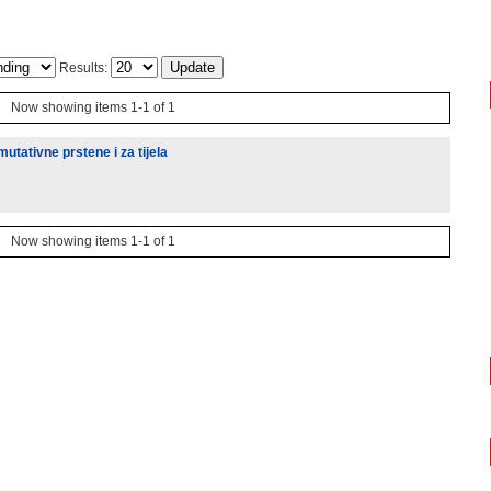
Results:
Now showing items 1-1 of 1
tativne prstene i za tijela
Now showing items 1-1 of 1