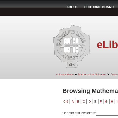
ABOUT
EDITORIAL BOARD
eLib
➤
➤
eLibrary Home
Mathematical Sciences
Doctor
Browsing Mathemati
0-9
A
B
C
D
E
F
G
H
I
Or enter first few letters: