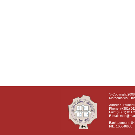
© Copyright 2008 
Mathematics, Univ
Address: Students
Phone: (+381) 01
Fax: (+381) 011 
E-mail: matf@mat
Bank account: 8
PIB: 100046603