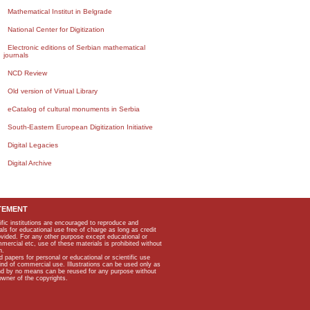
Mathematical Institut in Belgrade
National Center for Digitization
Electronic editions of Serbian mathematical
journals
NCD Review
Old version of Virtual Library
eCatalog of cultural monuments in Serbia
South-Eastern European Digitization Initiative
Digital Legacies
Digital Archive
TEMENT
ific institutions are encouraged to reproduce and
als for educational use free of charge as long as credit
rovided. For any other purpose except educational or
mmercial etc, use of these materials is prohibited without
n.
apers for personal or educational or scientific use
kind of commercial use. Illustrations can be used only as
and by no means can be reused for any purpose without
owner of the copyrights.