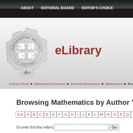
ABOUT
EDITORIAL BOARD
EDITOR'S CHOICE
eLibrary
➤
➤
➤
➤
eLibrary Home
Mathematical Sciences
Doctoral Dissertations
Mathematics
Bro
Browsing Mathematics by Author "
0-9
A
B
C
D
E
F
G
H
I
J
K
L
M
N
O
P
Q
Or enter first few letters: