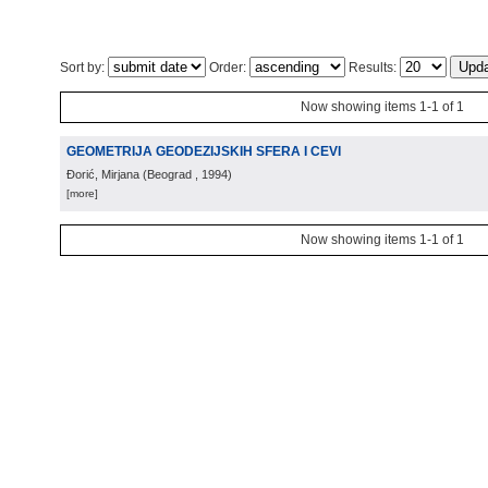
Sort by:
Order:
Results:
Now showing items 1-1 of 1
GEOMETRIJA GEODEZIJSKIH SFERA I CEVI
Đorić, Mirjana
(
Beograd
, 1994
)
[more]
Now showing items 1-1 of 1