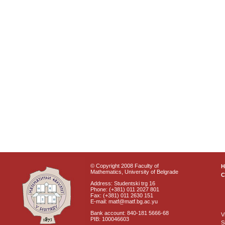
© Copyright 2008 Faculty of
Mathematics, University of Belgrade
C
Address: Studentski trg 16
Phone: (+381) 011 2027 801
Fax: (+381) 011 2630 151
E-mail: matf@matf.bg.ac.yu
Bank account: 840-181 5666-68
V
PIB: 100046603
S