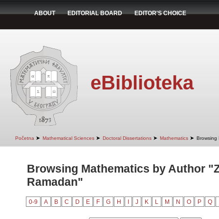
ABOUT
EDITORIAL BOARD
EDITOR'S CHOICE
eBiblioteka
➤
➤
➤
➤
Početna
Mathematical Sciences
Doctoral Dissertations
Mathematics
Browsing 
Browsing Mathematics by Author "Z
Ramadan"
0-9
A
B
C
D
E
F
G
H
I
J
K
L
M
N
O
P
Q