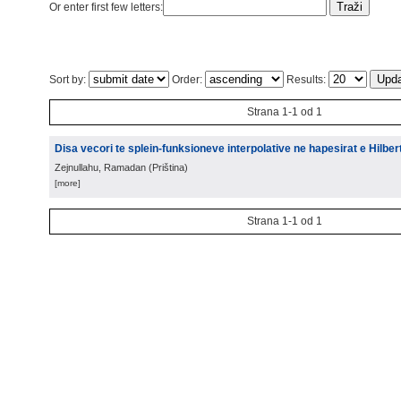
Or enter first few letters:
Sort by:
Order:
Results:
Strana 1-1 od 1
Disa vecori te splein-funksioneve interpolative ne hapesirat e Hilbert
Zejnullahu, Ramadan
(
Priština
)
[more]
Strana 1-1 od 1