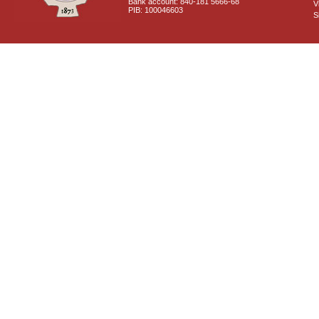
Bank account: 840-181 5666-68
V
PIB: 100046603
S