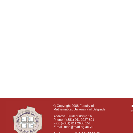
© Copyright 2008 Faculty of
Mathematics, University of Belgrade
C
Address: Studentski trg 16
Phone: (+381) 011 2027 801
Fax: (+381) 011 2630 151
E-mail: matf@matf.bg.ac.yu