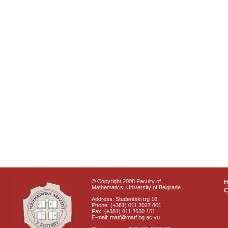
© Copyright 2008 Faculty of
Mathematics, University of Belgrade
C
Address: Studentski trg 16
Phone: (+381) 011 2027 801
Fax: (+381) 011 2630 151
E-mail: matf@matf.bg.ac.yu