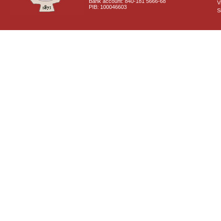
Bank account: 840-181 5666-68
V
PIB: 100046603
S