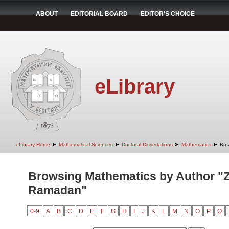
ABOUT
EDITORIAL BOARD
EDITOR'S CHOICE
eLibrary
➤
➤
➤
➤
eLibrary Home
Mathematical Sciences
Doctoral Dissertations
Mathematics
Bro
Browsing Mathematics by Author "Z
Ramadan"
0-9
A
B
C
D
E
F
G
H
I
J
K
L
M
N
O
P
Q