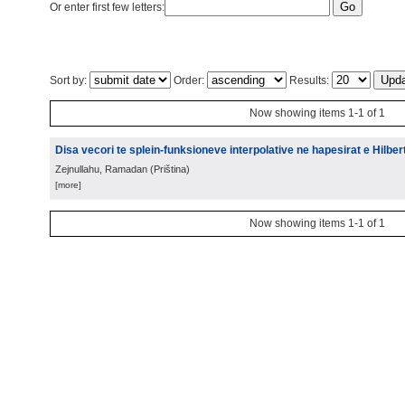
Or enter first few letters:
Sort by:
Order:
Results:
Now showing items 1-1 of 1
Disa vecori te splein-funksioneve interpolative ne hapesirat e Hilbert
Zejnullahu, Ramadan
(
Priština
)
[more]
Now showing items 1-1 of 1