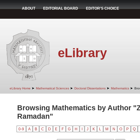
ABOUT
EDITORIAL BOARD
EDITOR'S CHOICE
eLibrary
➤
➤
➤
➤
eLibrary Home
Mathematical Sciences
Doctoral Dissertations
Mathematics
Bro
Browsing Mathematics by Author "Z
Ramadan"
0-9
A
B
C
D
E
F
G
H
I
J
K
L
M
N
O
P
Q