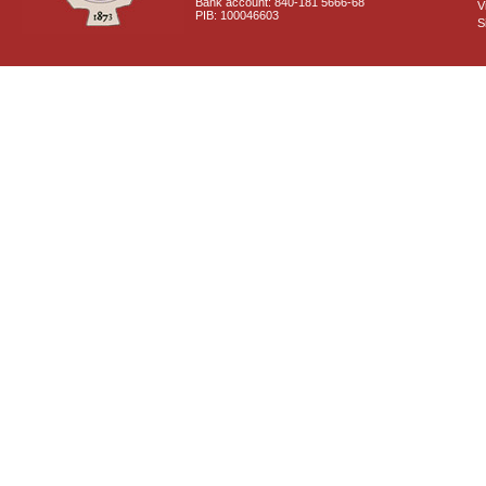
Bank account: 840-181 5666-68
V
PIB: 100046603
S