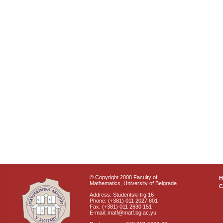
© Copyright 2008 Faculty of
Mathematics, University of Belgrade
C
Address: Studentski trg 16
Phone: (+381) 011 2027 801
Fax: (+381) 011 2630 151
E-mail: matf@matf.bg.ac.yu