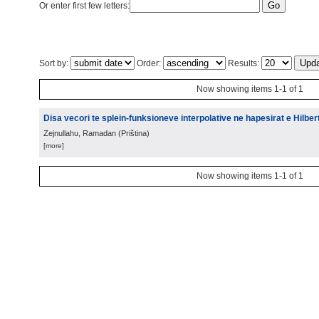
Or enter first few letters:
Sort by:
Order:
Results:
Now showing items 1-1 of 1
Disa vecori te splein-funksioneve interpolative ne hapesirat e Hilbert
Zejnullahu, Ramadan
(
Priština
)
[more]
Now showing items 1-1 of 1