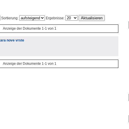
Sortierung:
Ergebnisse:
Anzeige der Dokumente 1-1 von 1
tara nove vrste
Anzeige der Dokumente 1-1 von 1