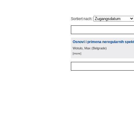
Sortiert nach:
Osnovi i primena neregularnih spek
Wotulo, Max
(
Belgrade
)
[more]