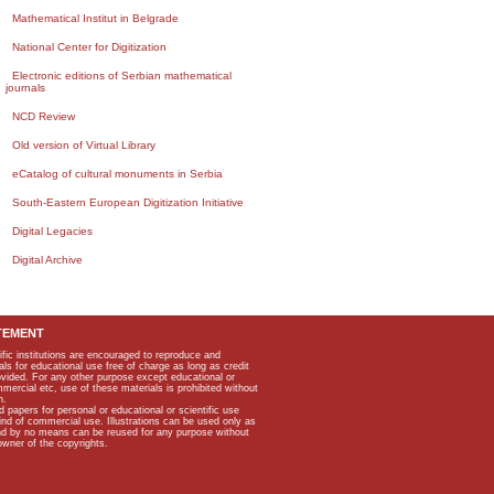
Mathematical Institut in Belgrade
National Center for Digitization
Electronic editions of Serbian mathematical
journals
NCD Review
Old version of Virtual Library
eCatalog of cultural monuments in Serbia
South-Eastern European Digitization Initiative
Digital Legacies
Digital Archive
TEMENT
ific institutions are encouraged to reproduce and
als for educational use free of charge as long as credit
rovided. For any other purpose except educational or
mmercial etc, use of these materials is prohibited without
n.
apers for personal or educational or scientific use
kind of commercial use. Illustrations can be used only as
and by no means can be reused for any purpose without
owner of the copyrights.