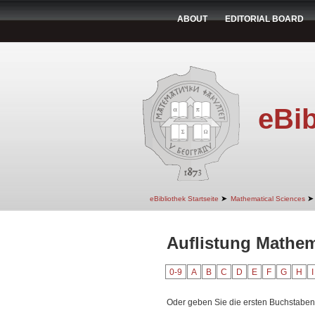
ABOUT
EDITORIAL BOARD
eBib
➤
➤
eBibliothek Startseite
Mathematical Sciences
Auflistung Mathem
0-9
A
B
C
D
E
F
G
H
I
Oder geben Sie die ersten Buchstaben