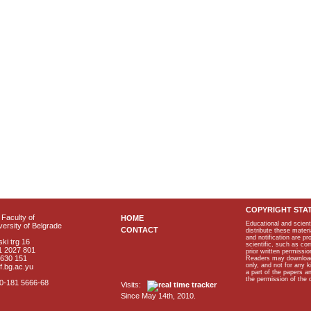
COPYRIGHT STA
Faculty of
HOME
Educational and scient
ersity of Belgrade
CONTACT
distribute these materi
and notification are p
ki trg 16
scientific, such as co
1 2027 801
prior written permissio
2630 151
Readers may download p
only, and not for any 
f.bg.ac.yu
a part of the papers 
the permission of the 
40-181 5666-68
Visits:
Since May 14th, 2010.