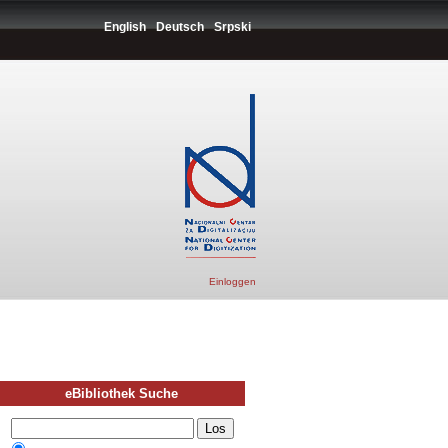
English
Deutsch
Srpski
Einloggen
eBibliothek Suche