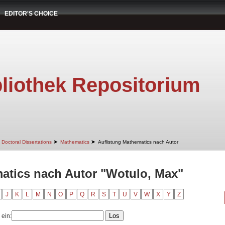
EDITOR'S CHOICE
liothek Repositorium
➤
➤
Doctoral Dissertations
Mathematics
Auflistung Mathematics nach Autor
atics nach Autor "Wotulo, Max"
J
K
L
M
N
O
P
Q
R
S
T
U
V
W
X
Y
Z
 ein: