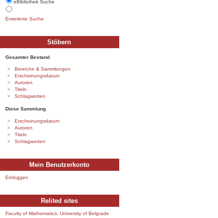
eBibliothek Suche
Erweiterte Suche
Stöbern
Gesamter Bestand
Bereiche & Sammlungen
Erscheinungsdatum
Autoren
Titeln
Schlagworten
Diese Sammlung
Erscheinungsdatum
Autoren
Titeln
Schlagworten
Mein Benutzerkonto
Einloggen
Relited sites
Faculty of Mathematics, University of Belgrade