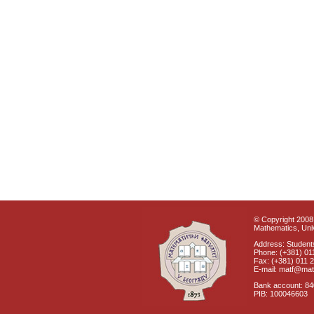
© Copyright 2008 
Mathematics, Univ
Address: Students
Phone: (+381) 01
Fax: (+381) 011 
E-mail: matf@mat
Bank account: 8
PIB: 100046603