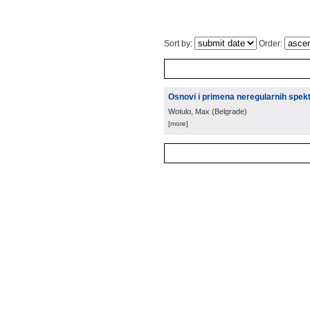
Sort by:
Order:
Osnovi i primena neregularnih spek
Wotulo, Max
(
Belgrade
)
[more]