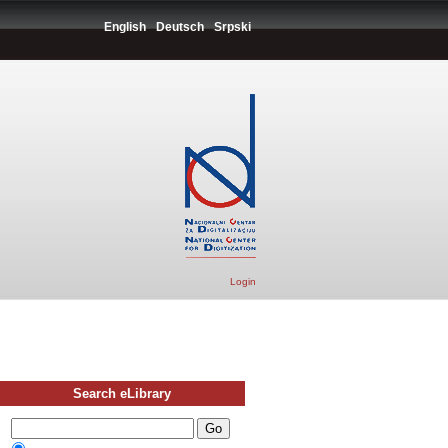
English
Deutsch
Srpski
Login
Search eLibrary