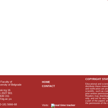
COPYRIGHT STA
Faculty of
HOME
Educational and scient
ersity of Belgrade
CONTACT
distribute these materi
and notification are p
ki trg 16
scientific, such as co
1 2027 801
prior written permissio
2630 151
Readers may download p
only, and not for any 
f.bg.ac.yu
a part of the papers 
the permission of the 
40-181 5666-68
Visits: