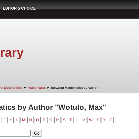
EDITOR'S CHOICE
rary
➤
➤
al Dissertations
Mathematics
Browsing Mathematics by Author
tics by Author "Wotulo, Max"
J
K
L
M
N
O
P
Q
R
S
T
U
V
W
X
Y
Z