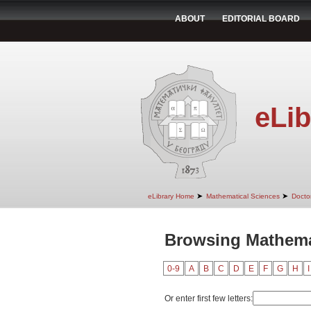
ABOUT
EDITORIAL BOARD
eLib
➤
➤
eLibrary Home
Mathematical Sciences
Doctor
Browsing Mathema
0-9
A
B
C
D
E
F
G
H
I
Or enter first few letters: