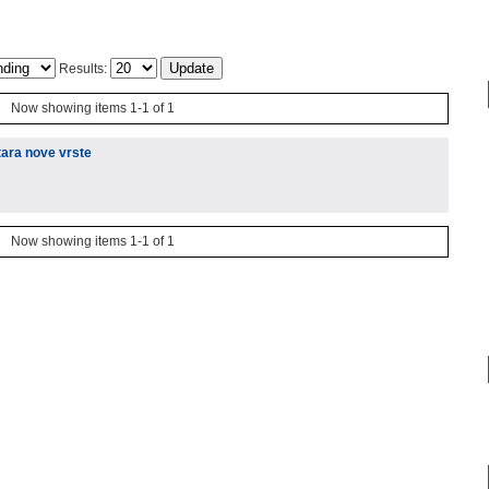
Results:
Now showing items 1-1 of 1
tara nove vrste
Now showing items 1-1 of 1