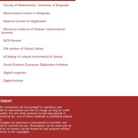
Faculty of Mathematics, University of Belgrade
Mathematical Institut in Belgrade
National Center for Digitization
Electronic editions of Serbian mathematical
journals
NCD Review
Old version of Virtual Library
eCatalog of cultural monuments in Serbia
South-Eastern European Digitization Initiative
Digital Legacies
Digital Archive
TEMENT
ific institutions are encouraged to reproduce and
als for educational use free of charge as long as credit
rovided. For any other purpose except educational or
mmercial etc, use of these materials is prohibited without
n.
apers for personal or educational or scientific use
kind of commercial use. Illustrations can be used only as
and by no means can be reused for any purpose without
owner of the copyrights.