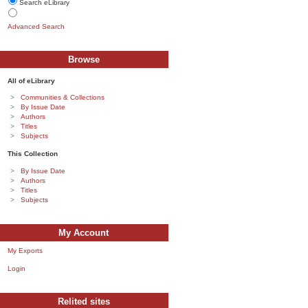
Search eLibrary
Advanced Search
Browse
All of eLibrary
Communities & Collections
By Issue Date
Authors
Titles
Subjects
This Collection
By Issue Date
Authors
Titles
Subjects
My Account
My Exports
Login
Relited sites