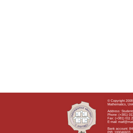
© Copyright 2008 
Mathematics, Univ
Address: Students
Phone: (+381) 01
Fax: (+381) 011 
E-mail: matf@mat
Bank account: 8
PIB: 100046603