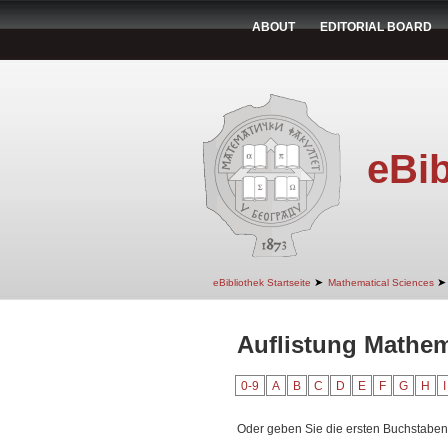
ABOUT
EDITORIAL BOARD
eBib
➤
➤
eBibliothek Startseite
Mathematical Sciences
Auflistung Mathema
0-9
A
B
C
D
E
F
G
H
I
Oder geben Sie die ersten Buchstaben