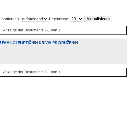
Sortierung:
Ergebnisse:
Anzeige der Dokumente 1-1 von 1
FAMILIJI ELIPTIČNIH KRIVIH PRIDRUŽENIH
Anzeige der Dokumente 1-1 von 1