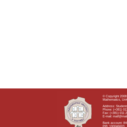
© Copyright 2008 
Mathematics, Univ
Address: Students
Phone: (+381) 01
Fax: (+381) 011 
E-mail: matf@mat
Bank account: 8
PIB: 100046603