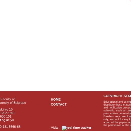
COPYRIGHT STA
Faculty of
HOME
Educational and scient
ersity of Belgrade
CONTACT
distribute these materi
and notification are p
ki trg 16
scientific, such as co
1 2027 801
prior written permissio
2630 151
Readers may download p
only, and not for any 
f.bg.ac.yu
a part of the papers 
the permission of the 
40-181 5666-68
Visits: