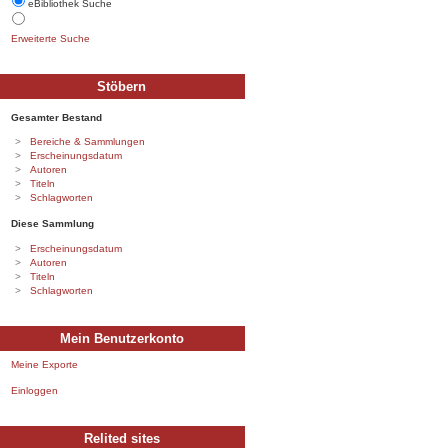
eBibliothek Suche
Erweiterte Suche
Stöbern
Gesamter Bestand
Bereiche & Sammlungen
Erscheinungsdatum
Autoren
Titeln
Schlagworten
Diese Sammlung
Erscheinungsdatum
Autoren
Titeln
Schlagworten
Mein Benutzerkonto
Meine Exporte
Einloggen
Relited sites