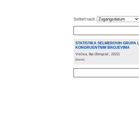
Sortiert nach:
STATISTIKA SELMEROVIH GRUPA U 
KONGRUENTNIM BROJEVIMA
Vrećica, Ilija
(
Beograd
, 2022
)
[more]