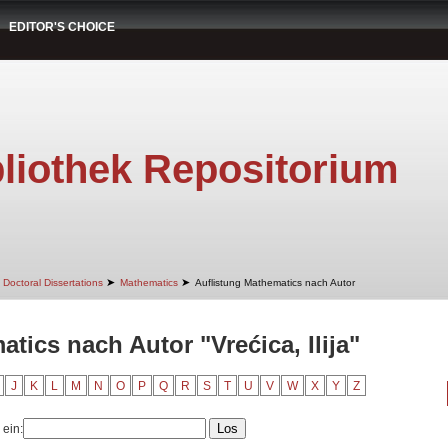
EDITOR'S CHOICE
liothek Repositorium
➤
➤
Doctoral Dissertations
Mathematics
Auflistung Mathematics nach Autor
tics nach Autor "Vrećica, Ilija"
J
K
L
M
N
O
P
Q
R
S
T
U
V
W
X
Y
Z
 ein: