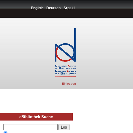
English
Deutsch
Srpski
Einloggen
eBibliothek Suche