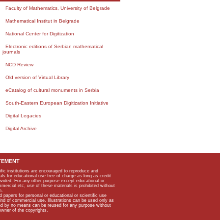
Faculty of Mathematics, University of Belgrade
Mathematical Institut in Belgrade
National Center for Digitization
Electronic editions of Serbian mathematical
journals
NCD Review
Old version of Virtual Library
eCatalog of cultural monuments in Serbia
South-Eastern European Digitization Initiative
Digital Legacies
Digital Archive
TEMENT
ific institutions are encouraged to reproduce and
als for educational use free of charge as long as credit
rovided. For any other purpose except educational or
mmercial etc, use of these materials is prohibited without
n.
apers for personal or educational or scientific use
kind of commercial use. Illustrations can be used only as
and by no means can be reused for any purpose without
owner of the copyrights.