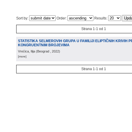
Sort by:
Order:
Results:
Strana 1-1 od 1
STATISTIKA SELMEROVIH GRUPA U FAMILIJI ELIPTIČNIH KRIVIH 
KONGRUENTNIM BROJEVIMA
Vrećica, Ilija
(
Beograd
, 2022
)
[more]
Strana 1-1 od 1