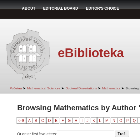
ABOUT
EDITORIAL BOARD
EDITOR'S CHOICE
eBiblioteka
➤
➤
➤
➤
Početna
Mathematical Sciences
Doctoral Dissertations
Mathematics
Browsing 
Browsing Mathematics by Author "V
0-9
A
B
C
D
E
F
G
H
I
J
K
L
M
N
O
P
Q
Or enter first few letters: