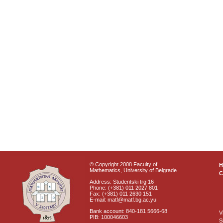
© Copyright 2008 Faculty of
Mathematics, University of Belgrade
C
Address: Studentski trg 16
Phone: (+381) 011 2027 801
Fax: (+381) 011 2630 151
E-mail: matf@matf.bg.ac.yu
Bank account: 840-181 5666-68
V
PIB: 100046603
S