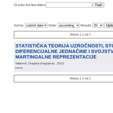
Or enter first few letters:
Sort by:
Order:
Results:
Strana 1-1 od 1
STATISTIČKA TEORIJA UZROČNOSTI, S
DIFERENCIJALNE JEDNAČINE I SVOJST
MARTINGALNE REPREZENTACIJE
Valjarević, Dragana
(
Kragujevac
, 2013
)
[more]
Strana 1-1 od 1