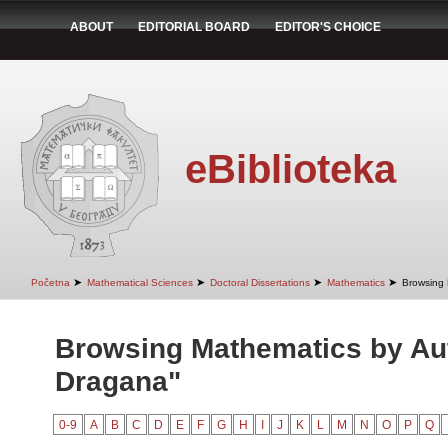
ABOUT
EDITORIAL BOARD
EDITOR'S CHOICE
eBiblioteka
➤
➤
➤
➤
Početna
Mathematical Sciences
Doctoral Dissertations
Mathematics
Browsing 
Browsing Mathematics by Aut
Dragana"
0-9
A
B
C
D
E
F
G
H
I
J
K
L
M
N
O
P
Q