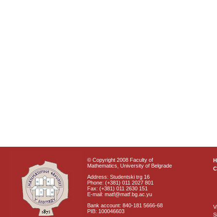
© Copyright 2008 Faculty of
Mathematics, University of Belgrade
C
Address: Studentski trg 16
Phone: (+381) 011 2027 801
Fax: (+381) 011 2630 151
E-mail: matf@matf.bg.ac.yu
Bank account: 840-181 5666-68
V
PIB: 100046603
S