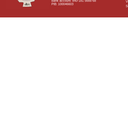
Bank account: 840-181 5666-68
V
PIB: 100046603
S