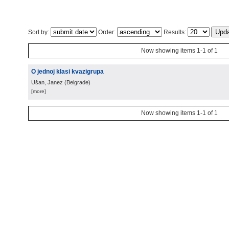
Sort by:
Order:
Results:
Now showing items 1-1 of 1
O jednoj klasi kvazigrupa
Ušan, Janez
(
Belgrade
)
[more]
Now showing items 1-1 of 1