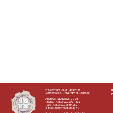
© Copyright 2008 Faculty of
Mathematics, University of Belgrade
C
Address: Studentski trg 16
Phone: (+381) 011 2027 801
Fax: (+381) 011 2630 151
E-mail: matf@matf.bg.ac.yu