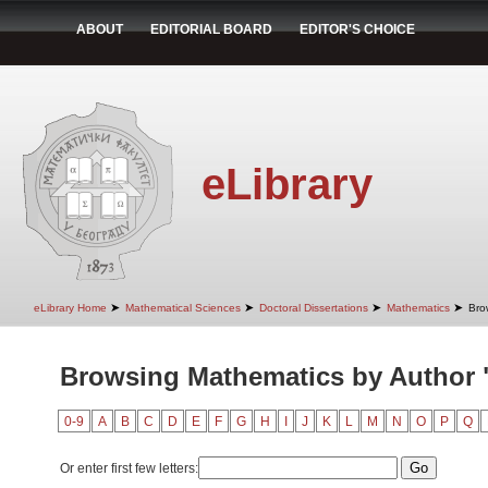
ABOUT
EDITORIAL BOARD
EDITOR'S CHOICE
eLibrary
➤
➤
➤
➤
eLibrary Home
Mathematical Sciences
Doctoral Dissertations
Mathematics
Bro
Browsing Mathematics by Author 
0-9
A
B
C
D
E
F
G
H
I
J
K
L
M
N
O
P
Q
Or enter first few letters: