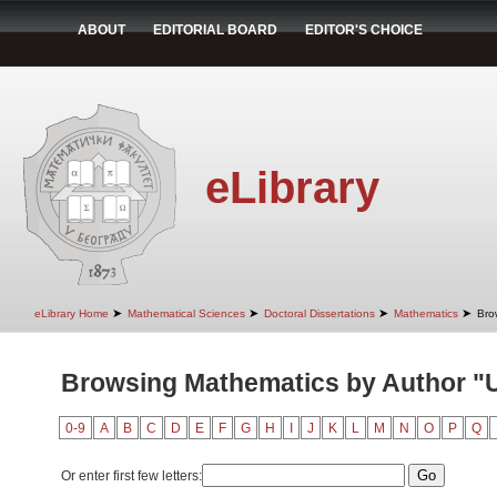
ABOUT
EDITORIAL BOARD
EDITOR'S CHOICE
eLibrary
➤
➤
➤
➤
eLibrary Home
Mathematical Sciences
Doctoral Dissertations
Mathematics
Bro
Browsing Mathematics by Author "
0-9
A
B
C
D
E
F
G
H
I
J
K
L
M
N
O
P
Q
Or enter first few letters: