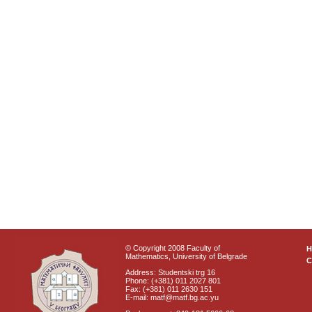
© Copyright 2008 Faculty of
Mathematics, University of Belgrade
C
Address: Studentski trg 16
Phone: (+381) 011 2027 801
Fax: (+381) 011 2630 151
E-mail: matf@matf.bg.ac.yu