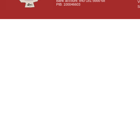
Bank account: 840-181 5666-68
V
PIB: 100046603
S