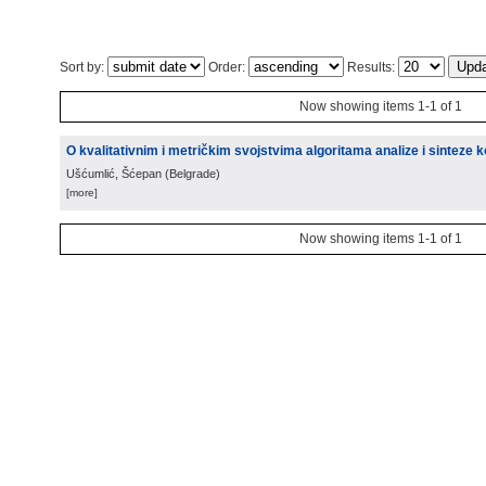
Sort by:
Order:
Results:
Now showing items 1-1 of 1
O kvalitativnim i metričkim svojstvima algoritama analize i sinteze
Ušćumlić, Šćepan
(
Belgrade
)
[more]
Now showing items 1-1 of 1