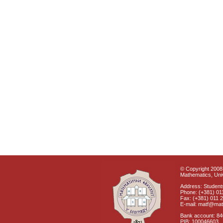
© Copyright 2008 
Mathematics, Univ
Address: Students
Phone: (+381) 01
Fax: (+381) 011 
E-mail: matf@mat
Bank account: 8
PIB: 100046603