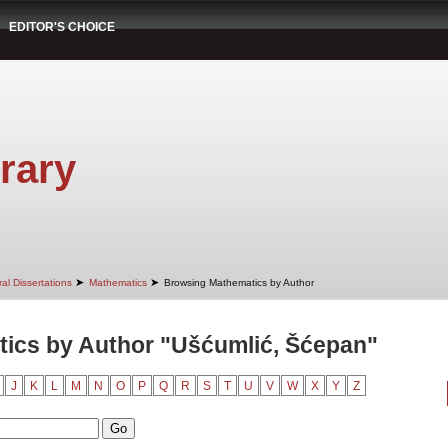
EDITOR'S CHOICE
rary
➤
➤
al Dissertations
Mathematics
Browsing Mathematics by Author
ics by Author "Ušćumlić, Šćepan"
J
K
L
M
N
O
P
Q
R
S
T
U
V
W
X
Y
Z