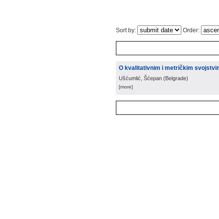
Sort by:
Order:
O kvalitativnim i metričkim svojstv
Ušćumlić, Šćepan
(
Belgrade
)
[more]