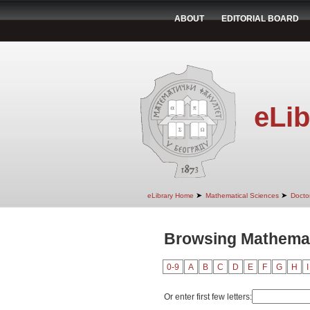
ABOUT
EDITORIAL BOARD
eLib
➤
➤
eLibrary Home
Mathematical Sciences
Doctor
Browsing Mathemat
0-9
A
B
C
D
E
F
G
H
I
Or enter first few letters: