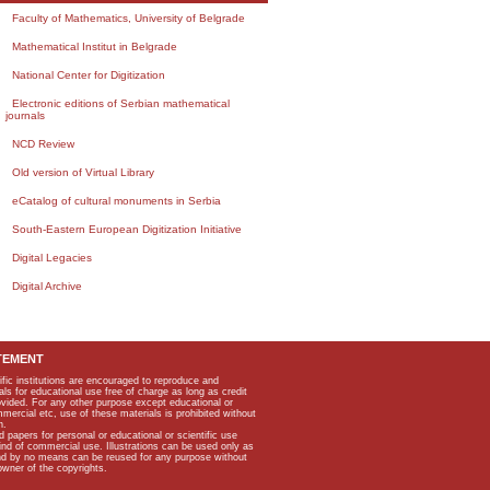
Faculty of Mathematics, University of Belgrade
Mathematical Institut in Belgrade
National Center for Digitization
Electronic editions of Serbian mathematical
journals
NCD Review
Old version of Virtual Library
eCatalog of cultural monuments in Serbia
South-Eastern European Digitization Initiative
Digital Legacies
Digital Archive
TEMENT
ific institutions are encouraged to reproduce and
als for educational use free of charge as long as credit
rovided. For any other purpose except educational or
mmercial etc, use of these materials is prohibited without
n.
apers for personal or educational or scientific use
kind of commercial use. Illustrations can be used only as
and by no means can be reused for any purpose without
owner of the copyrights.