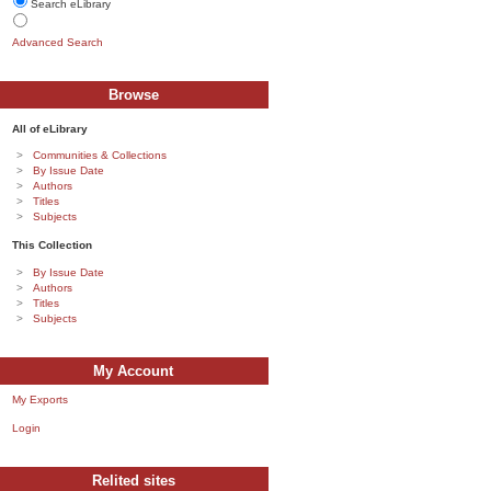
Search eLibrary
Advanced Search
Browse
All of eLibrary
Communities & Collections
By Issue Date
Authors
Titles
Subjects
This Collection
By Issue Date
Authors
Titles
Subjects
My Account
My Exports
Login
Relited sites