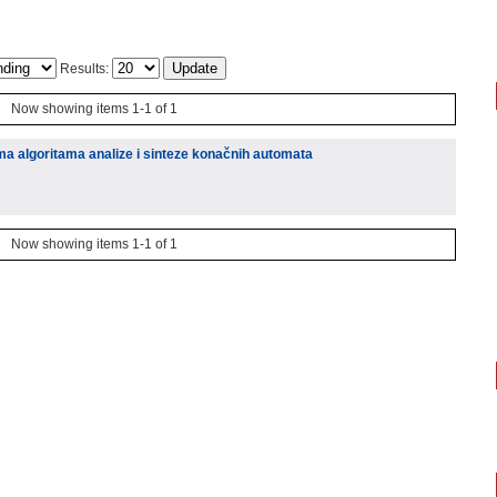
Results:
Now showing items 1-1 of 1
ima algoritama analize i sinteze konačnih automata
Now showing items 1-1 of 1