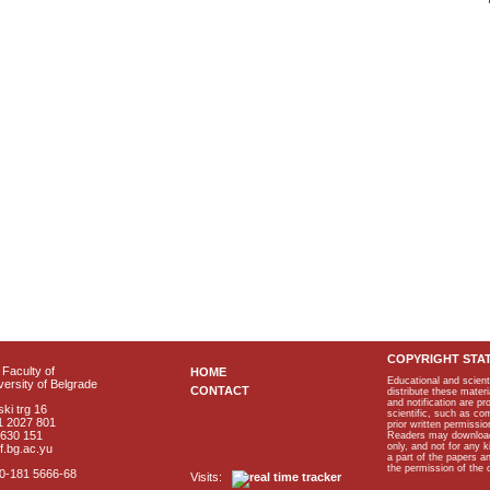
COPYRIGHT STA
Faculty of
HOME
Educational and scient
ersity of Belgrade
CONTACT
distribute these materi
and notification are p
ki trg 16
scientific, such as co
1 2027 801
prior written permissio
2630 151
Readers may download p
only, and not for any 
f.bg.ac.yu
a part of the papers 
the permission of the 
40-181 5666-68
Visits: