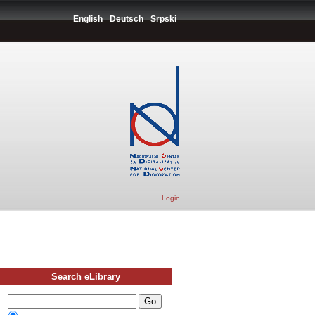
English
Deutsch
Srpski
Login
Search eLibrary