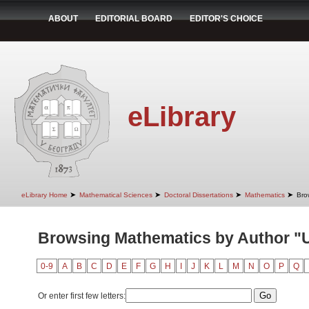
ABOUT
EDITORIAL BOARD
EDITOR'S CHOICE
eLibrary
➤
➤
➤
➤
eLibrary Home
Mathematical Sciences
Doctoral Dissertations
Mathematics
Bro
Browsing Mathematics by Author "
0-9
A
B
C
D
E
F
G
H
I
J
K
L
M
N
O
P
Q
Or enter first few letters: