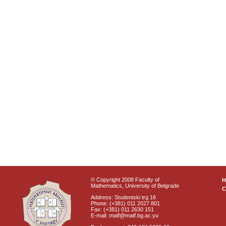
© Copyright 2008 Faculty of
Mathematics, University of Belgrade
C
Address: Studentski trg 16
Phone: (+381) 011 2027 801
Fax: (+381) 011 2630 151
E-mail: matf@matf.bg.ac.yu