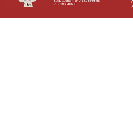
Bank account: 840-181 5666-68
V
PIB: 100046603
S