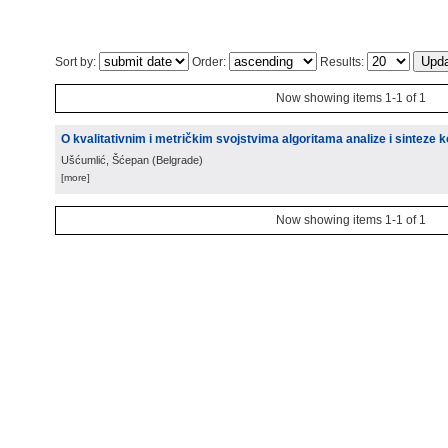
Sort by:
Order:
Results:
Now showing items 1-1 of 1
O kvalitativnim i metričkim svojstvima algoritama analize i sinteze
Ušćumlić, Šćepan
(
Belgrade
)
[more]
Now showing items 1-1 of 1