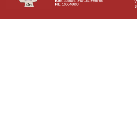
Bank account: 840-181 5666-68
V
PIB: 100046603
S