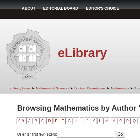
ABOUT
EDITORIAL BOARD
EDITOR'S CHOICE
eLibrary
➤
➤
➤
➤
eLibrary Home
Mathematical Sciences
Doctoral Dissertations
Mathematics
Bro
Browsing Mathematics by Author 
0-9
A
B
C
D
E
F
G
H
I
J
K
L
M
N
O
P
Q
Or enter first few letters: