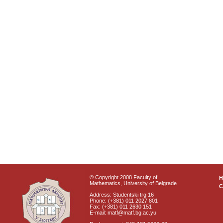
© Copyright 2008 Faculty of
Mathematics, University of Belgrade
C
Address: Studentski trg 16
Phone: (+381) 011 2027 801
Fax: (+381) 011 2630 151
E-mail: matf@matf.bg.ac.yu