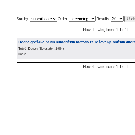
Sort by:
Order:
Results:
Now showing items 1-1 of 1
Ocene grešaka nekih numeričkih metoda za rešavanje običnih difere
Tošić, Dušan
(
Belgrade
, 1984
)
[more]
Now showing items 1-1 of 1