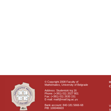
© Copyright 2008 Faculty of
Mathematics, University of Belgrade
C
Address: Studentski trg 16
Phone: (+381) 011 2027 801
Fax: (+381) 011 2630 151
E-mail: matf@matf.bg.ac.yu
Bank account: 840-181 5666-68
V
PIB: 100046603
S