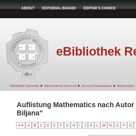
ABOUT
EDITORIAL BOARD
EDITOR'S CHOICE
eBibliothek R
➤
➤
➤
eBibliothek Startseite
Mathematical Sciences
Doctoral Dissertations
Mathematics
Auflistung Mathematics nach Autor
Biljana"
0-9
A
B
C
D
E
F
G
H
I
J
K
L
M
N
O
P
Q