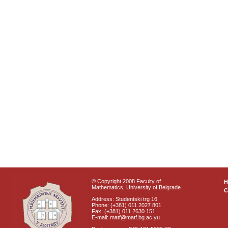
© Copyright 2008 Faculty of
Mathematics, University of Belgrade
C
Address: Studentski trg 16
Phone: (+381) 011 2027 801
Fax: (+381) 011 2630 151
E-mail: matf@matf.bg.ac.yu