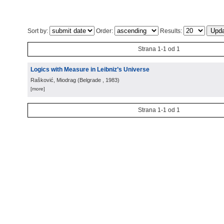
Sort by:
Order:
Results:
Strana 1-1 od 1
Logics with Measure in Leibniz’s Universe
Rašković, Miodrag
(
Belgrade
, 1983
)
[more]
Strana 1-1 od 1