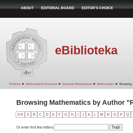
ABOUT
EDITORIAL BOARD
EDITOR'S CHOICE
eBiblioteka
➤
➤
➤
➤
Početna
Mathematical Sciences
Doctoral Dissertations
Mathematics
Browsing 
Browsing Mathematics by Author "
0-9
A
B
C
D
E
F
G
H
I
J
K
L
M
N
O
P
Q
Or enter first few letters: