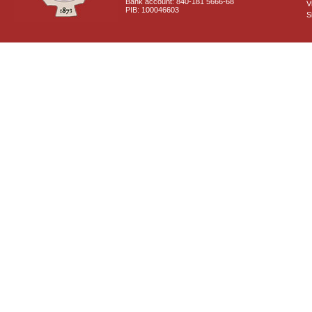
Bank account: 840-181 5666-68
V
PIB: 100046603
S