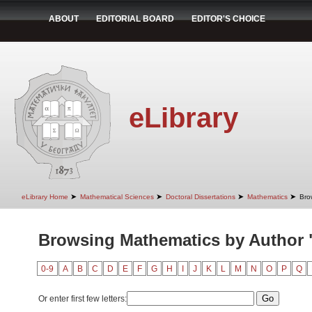
ABOUT
EDITORIAL BOARD
EDITOR'S CHOICE
eLibrary
➤
➤
➤
➤
eLibrary Home
Mathematical Sciences
Doctoral Dissertations
Mathematics
Bro
Browsing Mathematics by Author "
0-9
A
B
C
D
E
F
G
H
I
J
K
L
M
N
O
P
Q
Or enter first few letters: