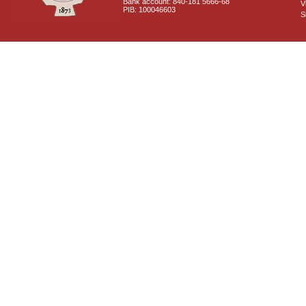
Bank account: 840-181 5666-68
V
PIB: 100046603
S