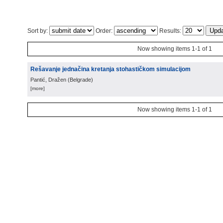
Sort by:
Order:
Results:
Now showing items 1-1 of 1
Rešavanje jednačina kretanja stohastičkom simulacijom
Pantić, Dražen
(
Belgrade
)
[more]
Now showing items 1-1 of 1