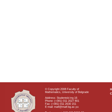
© Copyright 2008 Faculty of
Mathematics, University of Belgrade
C
Address: Studentski trg 16
Phone: (+381) 011 2027 801
Fax: (+381) 011 2630 151
E-mail: matf@matf.bg.ac.yu