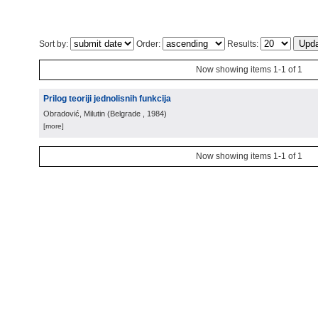
Sort by:
Order:
Results:
Now showing items 1-1 of 1
Prilog teoriji jednolisnih funkcija
Obradović, Milutin
(
Belgrade
, 1984
)
[more]
Now showing items 1-1 of 1