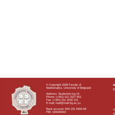
© Copyright 2008 Faculty of
Mathematics, University of Belgrade
C
Address: Studentski trg 16
Phone: (+381) 011 2027 801
Fax: (+381) 011 2630 151
E-mail: matf@matf.bg.ac.yu
Bank account: 840-181 5666-68
V
PIB: 100046603
S