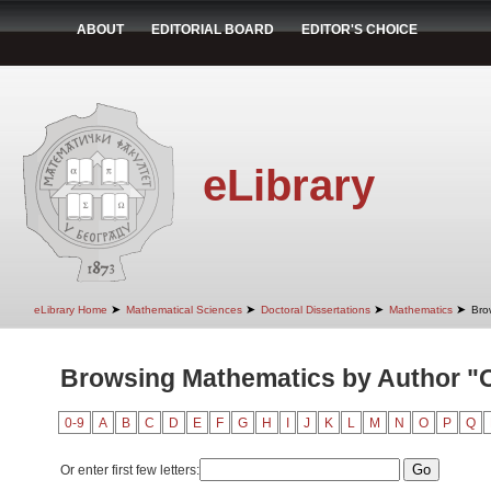
ABOUT
EDITORIAL BOARD
EDITOR'S CHOICE
eLibrary
➤
➤
➤
➤
eLibrary Home
Mathematical Sciences
Doctoral Dissertations
Mathematics
Bro
Browsing Mathematics by Author "O
0-9
A
B
C
D
E
F
G
H
I
J
K
L
M
N
O
P
Q
Or enter first few letters: