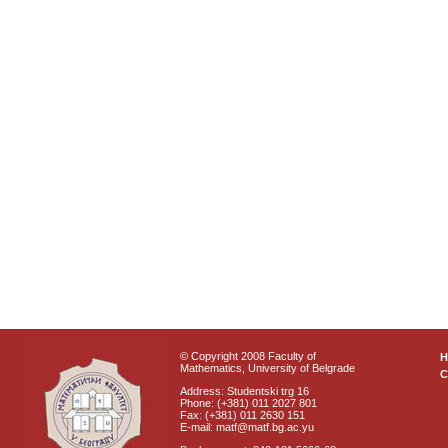
© Copyright 2008 Faculty of
Mathematics, University of Belgrade
C
Address: Studentski trg 16
Phone: (+381) 011 2027 801
Fax: (+381) 011 2630 151
E-mail: matf@matf.bg.ac.yu