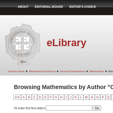
ABOUT
EDITORIAL BOARD
EDITOR'S CHOICE
eLibrary
➤
➤
➤
➤
eLibrary Home
Mathematical Sciences
Doctoral Dissertations
Mathematics
Bro
Browsing Mathematics by Author "O
0-9
A
B
C
D
E
F
G
H
I
J
K
L
M
N
O
P
Q
Or enter first few letters: