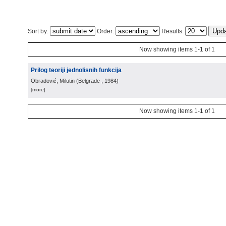
Sort by:
Order:
Results:
Now showing items 1-1 of 1
Prilog teoriji jednolisnih funkcija
Obradović, Milutin
(
Belgrade
, 1984
)
[more]
Now showing items 1-1 of 1