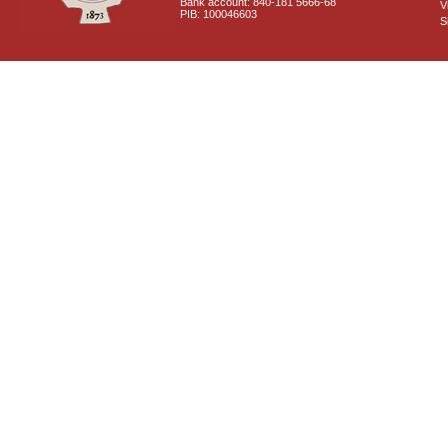
Bank account: 840-181 5666-68
V
PIB: 100046603
S