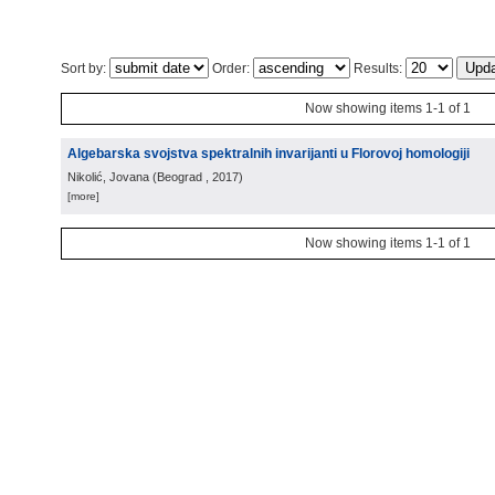
Sort by:
Order:
Results:
Now showing items 1-1 of 1
Algebarska svojstva spektralnih invarijanti u Florovoj homologiji
Nikolić, Jovana
(
Beograd
, 2017
)
[more]
Now showing items 1-1 of 1