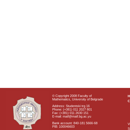
© Copyright 2008 Faculty of
Mathematics, University of Belgrade
C
Address: Studentski trg 16
Phone: (+381) 011 2027 801
Fax: (+381) 011 2630 151
E-mail: matf@matf.bg.ac.yu
Bank account: 840-181 5666-68
V
PIB: 100046603
S