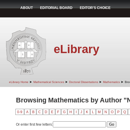
ABOUT
EDITORIAL BOARD
EDITOR'S CHOICE
eLibrary
➤
➤
➤
➤
eLibrary Home
Mathematical Sciences
Doctoral Dissertations
Mathematics
Bro
Browsing Mathematics by Author "N
0-9
A
B
C
D
E
F
G
H
I
J
K
L
M
N
O
P
Q
Or enter first few letters: