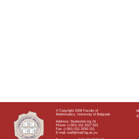
© Copyright 2008 Faculty of
Mathematics, University of Belgrade
C
Address: Studentski trg 16
Phone: (+381) 011 2027 801
Fax: (+381) 011 2630 151
E-mail: matf@matf.bg.ac.yu