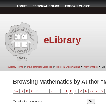
ABOUT
EDITORIAL BOARD
EDITOR'S CHOICE
eLibrary
➤
➤
➤
➤
eLibrary Home
Mathematical Sciences
Doctoral Dissertations
Mathematics
Bro
Browsing Mathematics by Author "M
0-9
A
B
C
D
E
F
G
H
I
J
K
L
M
N
O
P
Q
Or enter first few letters: