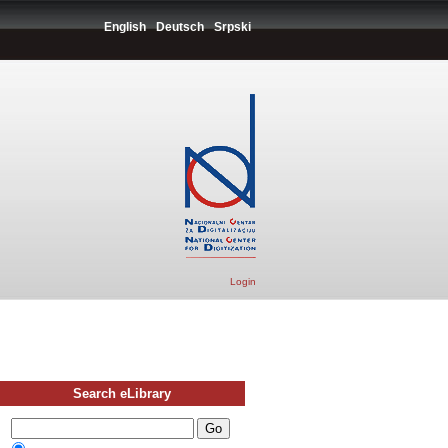
English
Deutsch
Srpski
Login
Search eLibrary