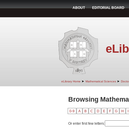
ABOUT
EDITORIAL BOARD
eLib
➤
➤
eLibrary Home
Mathematical Sciences
Doctor
Browsing Mathemat
0-9
A
B
C
D
E
F
G
H
I
Or enter first few letters: