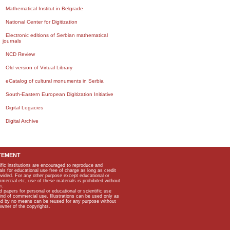
Mathematical Institut in Belgrade
National Center for Digitization
Electronic editions of Serbian mathematical
journals
NCD Review
Old version of Virtual Library
eCatalog of cultural monuments in Serbia
South-Eastern European Digitization Initiative
Digital Legacies
Digital Archive
TEMENT
ific institutions are encouraged to reproduce and
als for educational use free of charge as long as credit
rovided. For any other purpose except educational or
mmercial etc, use of these materials is prohibited without
n.
apers for personal or educational or scientific use
kind of commercial use. Illustrations can be used only as
and by no means can be reused for any purpose without
owner of the copyrights.