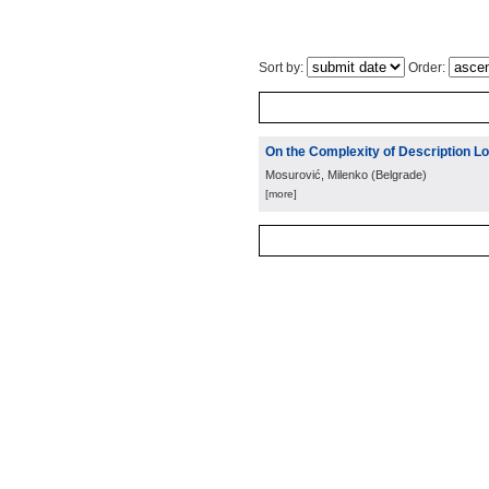
Sort by:
Order:
On the Complexity of Description L
Mosurović, Milenko
(
Belgrade
)
[more]