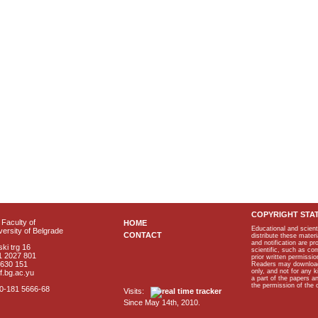
COPYRIGHT STA
Faculty of
HOME
Educational and scient
ersity of Belgrade
CONTACT
distribute these materi
and notification are p
ki trg 16
scientific, such as co
1 2027 801
prior written permissio
2630 151
Readers may download p
only, and not for any 
f.bg.ac.yu
a part of the papers 
the permission of the 
40-181 5666-68
Visits:
Since May 14th, 2010.