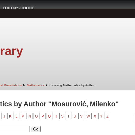
EDITOR'S CHOICE
rary
➤
➤
al Dissertations
Mathematics
Browsing Mathematics by Author
ics by Author "Mosurović, Milenko"
J
K
L
M
N
O
P
Q
R
S
T
U
V
W
X
Y
Z