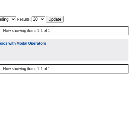
Results:
Now showing items 1-1 of 1
ogics with Modal Operators
Now showing items 1-1 of 1