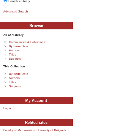
Search eLibrary
Advanced Search
Browse
All of eLibrary
Communities & Collections
By Issue Date
Authors
Titles
Subjects
This Collection
By Issue Date
Authors
Titles
Subjects
My Account
Login
Relited sites
Faculty of Mathematics, University of Belgrade