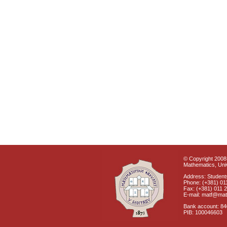
© Copyright 2008 
Mathematics, Univ
Address: Students
Phone: (+381) 01
Fax: (+381) 011 
E-mail: matf@mat
Bank account: 8
PIB: 100046603