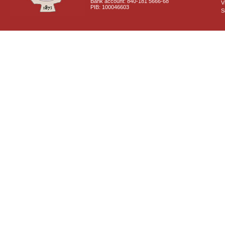
Bank account: 840-181 5666-68
V
PIB: 100046603
S