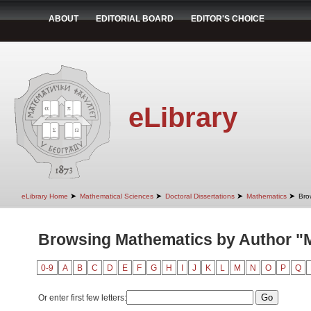
ABOUT
EDITORIAL BOARD
EDITOR'S CHOICE
eLibrary
➤
➤
➤
➤
eLibrary Home
Mathematical Sciences
Doctoral Dissertations
Mathematics
Bro
Browsing Mathematics by Author "M
0-9
A
B
C
D
E
F
G
H
I
J
K
L
M
N
O
P
Q
Or enter first few letters: