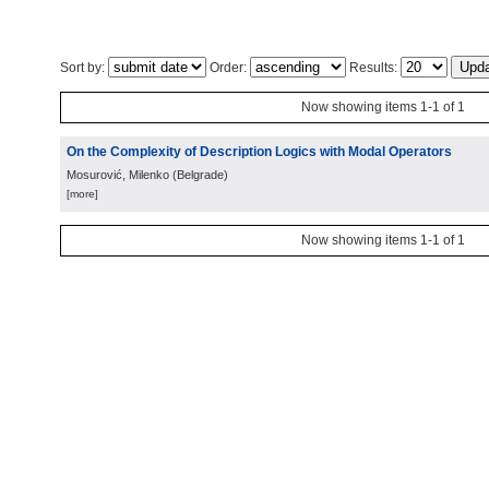
Sort by:
Order:
Results:
Now showing items 1-1 of 1
On the Complexity of Description Logics with Modal Operators
Mosurović, Milenko
(
Belgrade
)
[more]
Now showing items 1-1 of 1