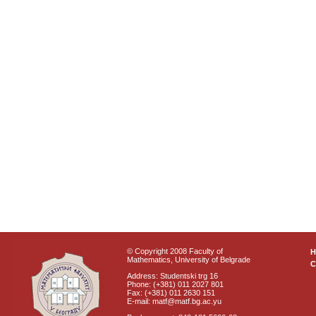
© Copyright 2008 Faculty of
Mathematics, University of Belgrade
C
Address: Studentski trg 16
Phone: (+381) 011 2027 801
Fax: (+381) 011 2630 151
E-mail: matf@matf.bg.ac.yu