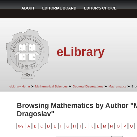
ABOUT
EDITORIAL BOARD
EDITOR'S CHOICE
eLibrary
➤
➤
➤
➤
eLibrary Home
Mathematical Sciences
Doctoral Dissertations
Mathematics
Bro
Browsing Mathematics by Author "Mi
Dragoslav"
0-9
A
B
C
D
E
F
G
H
I
J
K
L
M
N
O
P
Q