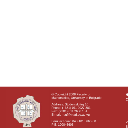
© Copyright 2008 Faculty of
Mathematics, University of Belgrade
C
Address: Studentski trg 16
Phone: (+381) 011 2027 801
Fax: (+381) 011 2630 151
E-mail: matf@matf.bg.ac.yu
Bank account: 840-181 5666-68
V
PIB: 100046603
S