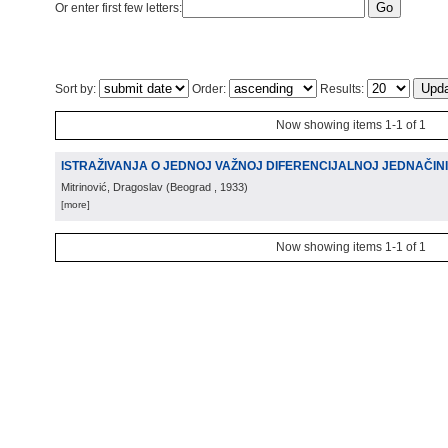
Or enter first few letters:
Sort by:
Order:
Results:
Now showing items 1-1 of 1
ISTRAŽIVANJA O JEDNOJ VAŽNOJ DIFERENCIJALNOJ JEDNAČIN
Mitrinović, Dragoslav
(
Beograd
, 1933
)
[more]
Now showing items 1-1 of 1