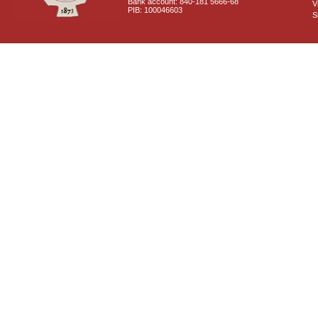
Bank account: 840-181 5666-68
V
PIB: 100046603
S