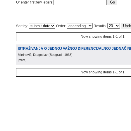
Or enter first few letters:
Sort by:
Order:
Results:
Now showing items 1-1 of 1
ISTRAŽIVANJA O JEDNOJ VAŽNOJ DIFERENCIJALNOJ JEDNAČIN
Mitrinović, Dragoslav
(
Beograd
, 1933
)
[more]
Now showing items 1-1 of 1