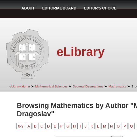
ABOUT
EDITORIAL BOARD
EDITOR'S CHOICE
eLibrary
➤
➤
➤
➤
eLibrary Home
Mathematical Sciences
Doctoral Dissertations
Mathematics
Bro
Browsing Mathematics by Author "Mi
Dragoslav"
0-9
A
B
C
D
E
F
G
H
I
J
K
L
M
N
O
P
Q