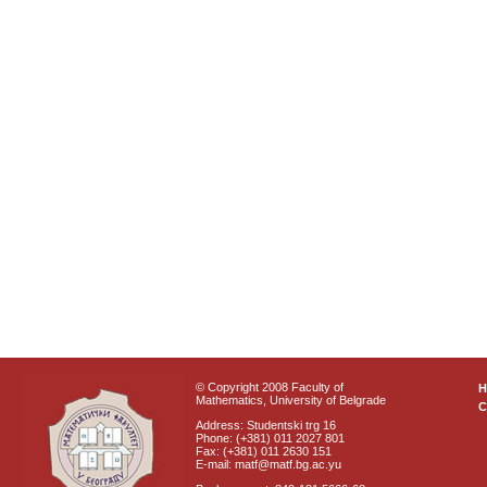
© Copyright 2008 Faculty of
Mathematics, University of Belgrade
C
Address: Studentski trg 16
Phone: (+381) 011 2027 801
Fax: (+381) 011 2630 151
E-mail: matf@matf.bg.ac.yu