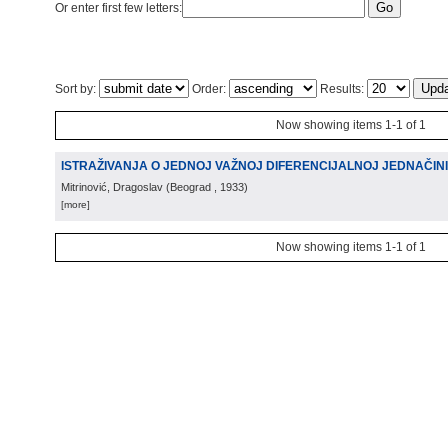
Or enter first few letters:
Sort by:
Order:
Results:
Now showing items 1-1 of 1
ISTRAŽIVANJA O JEDNOJ VAŽNOJ DIFERENCIJALNOJ JEDNAČIN
Mitrinović, Dragoslav
(
Beograd
, 1933
)
[more]
Now showing items 1-1 of 1