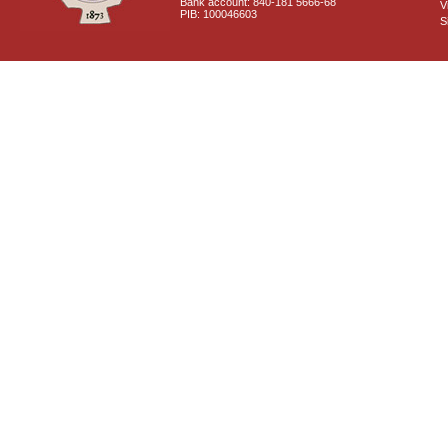
Bank account: 840-181 5666-68
V
PIB: 100046603
S