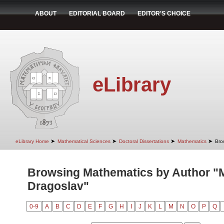
ABOUT
EDITORIAL BOARD
EDITOR'S CHOICE
eLibrary
➤
➤
➤
➤
eLibrary Home
Mathematical Sciences
Doctoral Dissertations
Mathematics
Bro
Browsing Mathematics by Author "Mi
Dragoslav"
0-9
A
B
C
D
E
F
G
H
I
J
K
L
M
N
O
P
Q