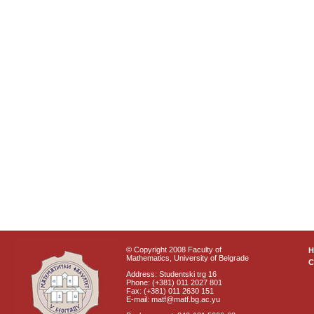
© Copyright 2008 Faculty of
Mathematics, University of Belgrade
C
Address: Studentski trg 16
Phone: (+381) 011 2027 801
Fax: (+381) 011 2630 151
E-mail: matf@matf.bg.ac.yu