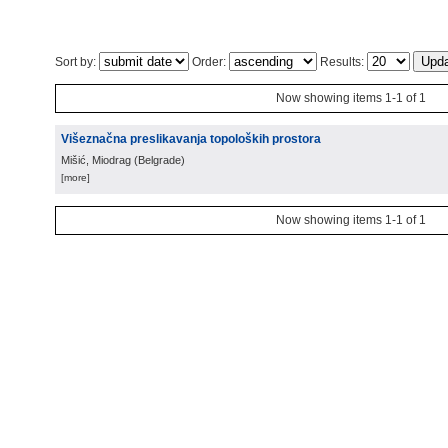
Sort by:
Order:
Results:
Now showing items 1-1 of 1
Višeznačna preslikavanja topoloških prostora
Mišić, Miodrag
(
Belgrade
)
[more]
Now showing items 1-1 of 1