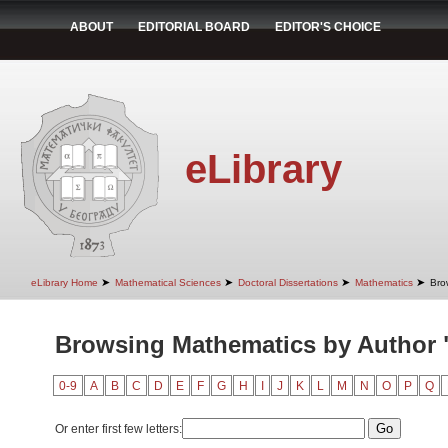
ABOUT
EDITORIAL BOARD
EDITOR'S CHOICE
eLibrary
➤
➤
➤
➤
eLibrary Home
Mathematical Sciences
Doctoral Dissertations
Mathematics
Bro
Browsing Mathematics by Author 
0-9
A
B
C
D
E
F
G
H
I
J
K
L
M
N
O
P
Q
Or enter first few letters: