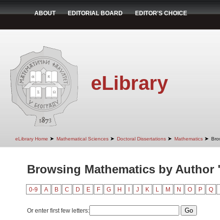
ABOUT
EDITORIAL BOARD
EDITOR'S CHOICE
eLibrary
➤
➤
➤
➤
eLibrary Home
Mathematical Sciences
Doctoral Dissertations
Mathematics
Bro
Browsing Mathematics by Author 
0-9
A
B
C
D
E
F
G
H
I
J
K
L
M
N
O
P
Q
Or enter first few letters: