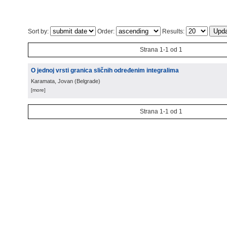
Sort by:
Order:
Results:
Strana 1-1 od 1
O jednoj vrsti granica sličnih određenim integralima
Karamata, Jovan
(
Belgrade
)
[more]
Strana 1-1 od 1