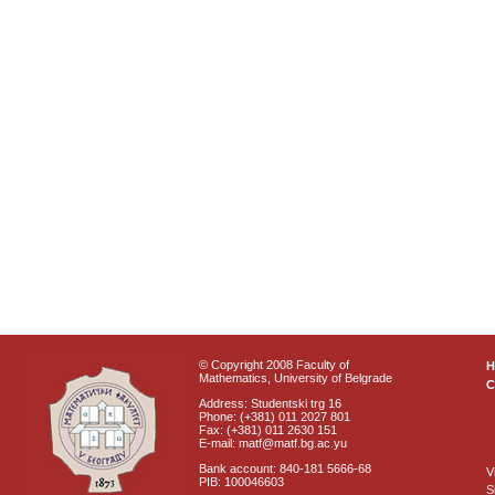
© Copyright 2008 Faculty of
Mathematics, University of Belgrade
C
Address: Studentski trg 16
Phone: (+381) 011 2027 801
Fax: (+381) 011 2630 151
E-mail: matf@matf.bg.ac.yu
Bank account: 840-181 5666-68
V
PIB: 100046603
S