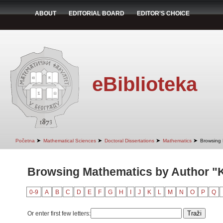
ABOUT
EDITORIAL BOARD
EDITOR'S CHOICE
eBiblioteka
➤
➤
➤
➤
Početna
Mathematical Sciences
Doctoral Dissertations
Mathematics
Browsing 
Browsing Mathematics by Author "
0-9
A
B
C
D
E
F
G
H
I
J
K
L
M
N
O
P
Q
Or enter first few letters: