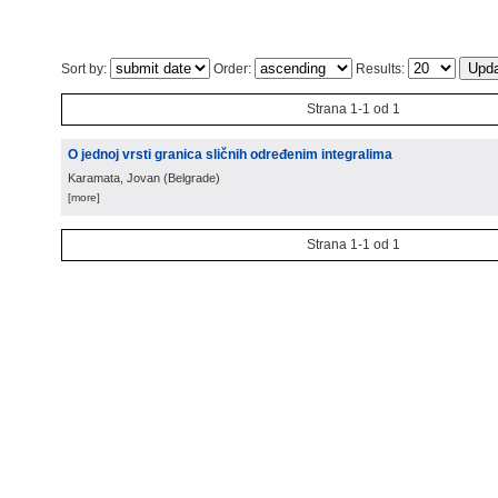
Sort by:
Order:
Results:
Strana 1-1 od 1
O jednoj vrsti granica sličnih određenim integralima
Karamata, Jovan
(
Belgrade
)
[more]
Strana 1-1 od 1