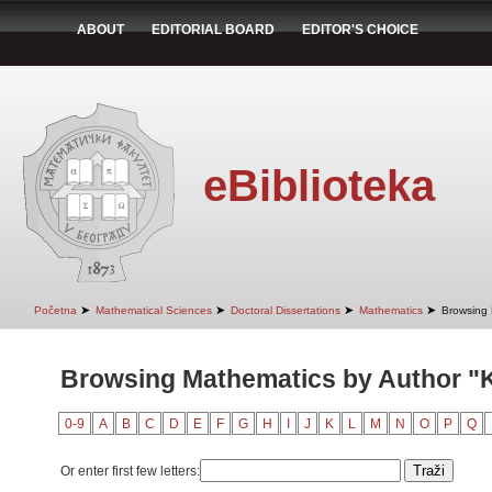
ABOUT
EDITORIAL BOARD
EDITOR'S CHOICE
eBiblioteka
➤
➤
➤
➤
Početna
Mathematical Sciences
Doctoral Dissertations
Mathematics
Browsing 
Browsing Mathematics by Author "
0-9
A
B
C
D
E
F
G
H
I
J
K
L
M
N
O
P
Q
Or enter first few letters: