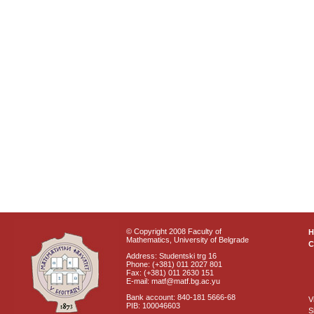
© Copyright 2008 Faculty of
Mathematics, University of Belgrade
C
Address: Studentski trg 16
Phone: (+381) 011 2027 801
Fax: (+381) 011 2630 151
E-mail: matf@matf.bg.ac.yu
Bank account: 840-181 5666-68
V
PIB: 100046603
S